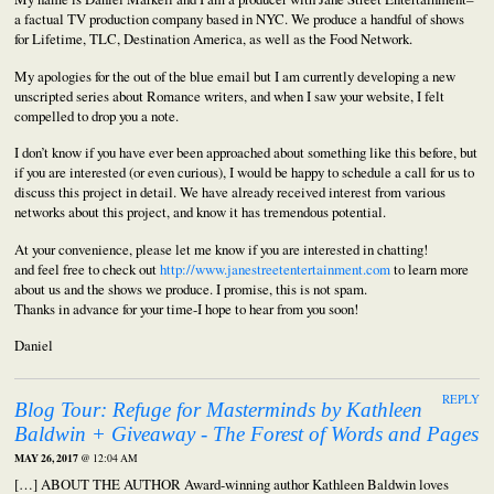
a factual TV production company based in NYC. We produce a handful of shows
for Lifetime, TLC, Destination America, as well as the Food Network.
My apologies for the out of the blue email but I am currently developing a new
unscripted series about Romance writers, and when I saw your website, I felt
compelled to drop you a note.
I don’t know if you have ever been approached about something like this before, but
if you are interested (or even curious), I would be happy to schedule a call for us to
discuss this project in detail. We have already received interest from various
networks about this project, and know it has tremendous potential.
At your convenience, please let me know if you are interested in chatting!
and feel free to check out
http://www.janestreetentertainment.com
to learn more
about us and the shows we produce. I promise, this is not spam.
Thanks in advance for your time-I hope to hear from you soon!
Daniel
REPLY
Blog Tour: Refuge for Masterminds by Kathleen
Baldwin + Giveaway - The Forest of Words and Pages
MAY 26, 2017
@ 12:04 AM
[…] ABOUT THE AUTHOR Award-winning author Kathleen Baldwin loves