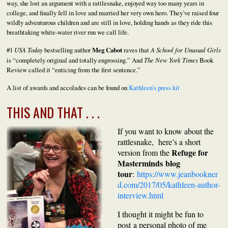
way, she lost an argument with a rattlesnake, enjoyed way too many years in
college, and finally fell in love and married her very own hero. They’ve raised four
wildly adventurous children and are still in love, holding hands as they ride this
breathtaking white-water river run we call life.
#1
USA Today
bestselling author
Meg Cabot
raves that
A School for Unusual Girls
is “completely original and totally engrossing.” And
The New York Times
Book
Review called it “enticing from the first sentence.”
A list of awards and accolades can be found on
Kathleen’s press kit
THIS AND THAT . . .
If you want to know about the
rattlesnake, here’s a short
Refuge for
version from the
Masterminds blog
tour
:
https://www.jeanbookner
d.com/2017/05/kathleen-author-
interview.html
I thought it might be fun to
post
a personal photo of me