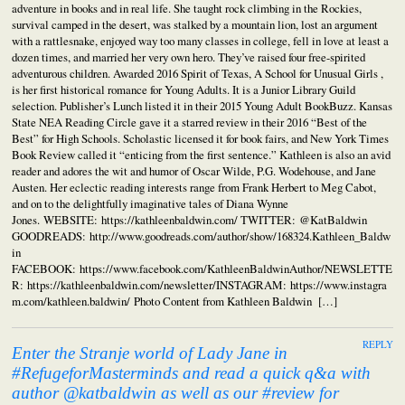
adventure in books and in real life. She taught rock climbing in the Rockies,
survival camped in the desert, was stalked by a mountain lion, lost an argument
with a rattlesnake, enjoyed way too many classes in college, fell in love at least a
dozen times, and married her very own hero. They’ve raised four free-spirited
adventurous children. Awarded 2016 Spirit of Texas, A School for Unusual Girls ,
is her first historical romance for Young Adults. It is a Junior Library Guild
selection. Publisher’s Lunch listed it in their 2015 Young Adult BookBuzz. Kansas
State NEA Reading Circle gave it a starred review in their 2016 “Best of the
Best” for High Schools. Scholastic licensed it for book fairs, and New York Times
Book Review called it “enticing from the first sentence.” Kathleen is also an avid
reader and adores the wit and humor of Oscar Wilde, P.G. Wodehouse, and Jane
Austen. Her eclectic reading interests range from Frank Herbert to Meg Cabot,
and on to the delightfully imaginative tales of Diana Wynne
Jones. WEBSITE: https://kathleenbaldwin.com/ TWITTER: @KatBaldwin
GOODREADS: http://www.goodreads.com/author/show/168324.Kathleen_Baldw
in
FACEBOOK: https://www.facebook.com/KathleenBaldwinAuthor/NEWSLETTE
R: https://kathleenbaldwin.com/newsletter/INSTAGRAM: https://www.instagra
m.com/kathleen.baldwin/ Photo Content from Kathleen Baldwin […]
REPLY
Enter the Stranje world of Lady Jane in
#RefugeforMasterminds and read a quick q&a with
author @katbaldwin as well as our #review for