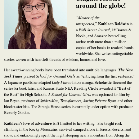
around the globe!
“Master of the
unexpected,”
Kathleen Baldwin
is
a
Wall Street Journal
, 1# Barnes &
Noble, and Amazon bestselling
author with more than a million
copies of her books in readers’ hands
worldwide. She writes unforgettable
stories woven with heartfelt threads of wisdom, humor, and love.
Her award-winning books have been translated into multiple languages.
The New
York Times
praised
School for Unusual Girls
as “enticing from the first sentence.”
A Japanese publisher adapted
Lady Fiasco
into a manga.
Scholastic
licensed the
series for book fairs, and Kansas State NEA Reading Circle awarded it “Best of
the Best” for High Schools.
A School for Unusual Girls
was optioned for film by
Ian Bryce, producer of
Spider-Man, Transformers, Saving Private Ryan,
and other
blockbuster hits. The Stranje House series is currently under option with producer
Beverly Gordon.
Kathleen’s love of adventure
isn’t limited to her writing. She taught rock
climbing in the Rocky Mountains, survival-camped alone in forests, deserts, and
snow, and unknowingly spent the night sleeping near a mountain lion. Along the