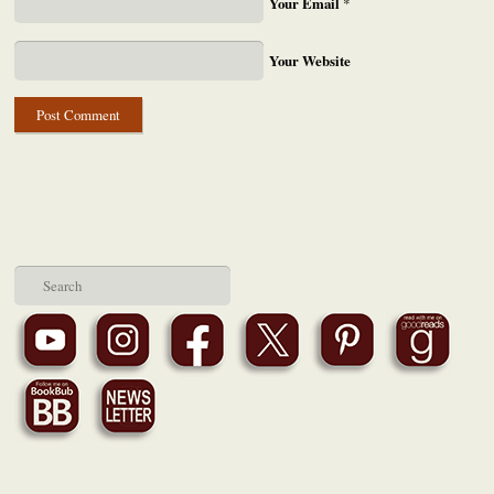
Your Email
*
Your Website