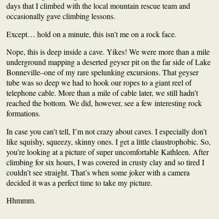
days
that
I climbed with the local mountain rescue team and
occasionally gave
climbing lessons
.
Except… hold on a minute, this isn’t me on a rock face.
Nope, this is deep inside a cave. Yikes!
We were more than a mile
underground mapping a deserted geyser pit on the far side of Lake
Bonneville–o
ne of my rare
spelunking
excursions.
That geyser
tube
was so deep we had to hook our ropes to a giant reel of
telephone cable. More than a mile of cable later, we still hadn’t
reached the bottom.
W
e did, however, see a few interesting rock
formations.
In case you can’t tell, I’m not crazy about caves. I especially don’t
like squishy, squeezy, skinny ones. I get a little
claustrophobic.
So,
you’re looking at a picture of super uncomfortable Kathleen. A
fter
climbing for six hours,
I was covered in crusty clay and so tired I
couldn’t see straight
. That’s when
some joker with a camera
decided it was a perfect time to take my picture.
Hhmmm.