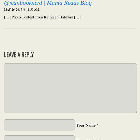
@jeanbooknerd | Mama Reads Blog
MAY 26, 2017
@ 11:55 AM
[…] Photo Content from Kathleen Baldwin […]
LEAVE A REPLY
Your Name
*