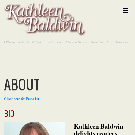
Official website of Wall Street Journal bestselling author Kathleen Baldwin
ABOUT
Click here for Press kit
BIO
Kathleen Baldwin
delights readers