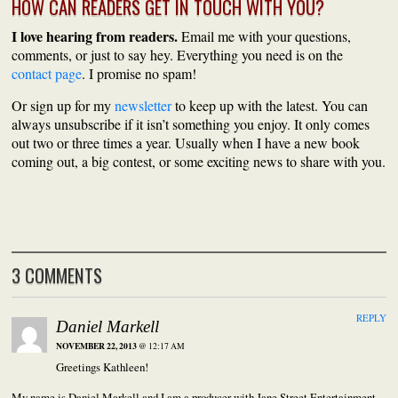
HOW CAN READERS GET IN TOUCH WITH YOU?
I love hearing from readers.
Email me with your questions,
comments, or just to say hey. Everything you need is on the
contact page
. I promise no spam!
Or sign up for my
newsletter
to keep up with the latest. You can
always unsubscribe if it isn’t something you enjoy. It only comes
out two or three times a year. Usually when I have a new book
coming out, a big contest, or some exciting news to share with you.
3 COMMENTS
REPLY
Daniel Markell
NOVEMBER 22, 2013
@ 12:17 AM
Greetings Kathleen!
My name is Daniel Markell and I am a producer with Jane Street Entertainment–