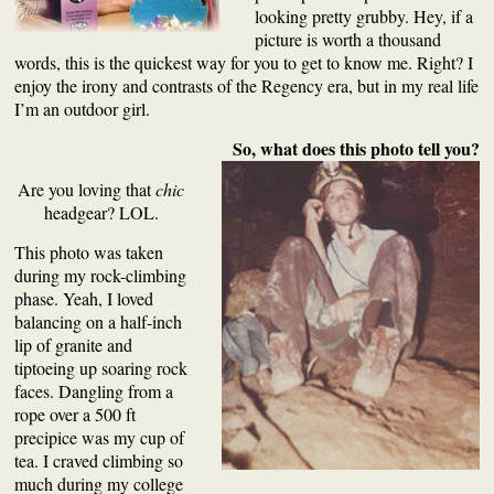
looking pretty grubby. Hey, if a
picture is worth a thousand
words, this is the quickest way for you to get to know me. Right? I
enjoy the irony and contrasts of the Regency era, but in my real life
I’m an outdoor girl.
So, what does this photo tell you?
Are you loving that
chic
headgear? LOL.
This photo was taken
during my
rock-climbing
phase
. Yeah, I loved
balancing on a half-inch
lip of granite and
tiptoeing up soaring rock
faces. Dangling from a
rope over a 500 ft
precipice
was my cup of
tea
. I craved climbing so
much during my college