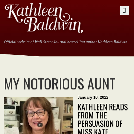
Official website of Wall Street Journal bestselling author Kathleen Baldwin
MY NOTORIOUS AUNT
January 10, 2022
KATHLEEN READS
FROM THE
PERSUASION OF
MISS KATE