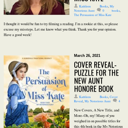
Kathleen
Books
,
My
Notorious Aunt
0
books
,
The Persuasion of Miss Kate
I thought it would be fun to try filming a reading. I’m a rookie at this, so please
excuse my missteps. Let me know what you think. Thank you for your opinion.
Have a good week!
March 26, 2021
COVER REVEAL-
PUZZLE FOR THE
NEW AUNT
HONORE BOOK
Kathleen
Books
,
Cover
Reveal
,
My Notorious Aunt
4
New Covers, A New Title, and
More–Oh, my! Many of you
weighed in on possible titles for
this 4th book in the My Notorious