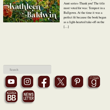
Aunt series–Thank you! The title
most voted for was: Tempest in a
Ballgown. At the time it was a
perfect fit because the book began
as a light-hearted take-off on the
[…]