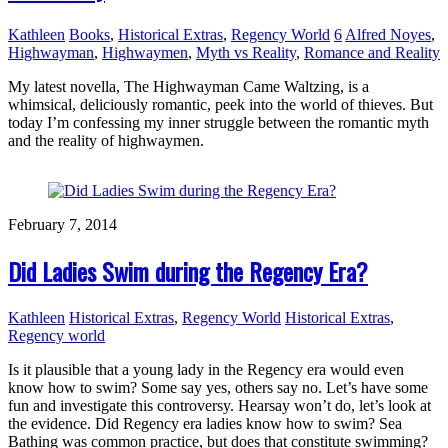
Kathleen
Books
,
Historical Extras
,
Regency World
6
Alfred Noyes
,
Highwayman
,
Highwaymen
,
Myth vs Reality
,
Romance and Reality
My latest novella, The Highwayman Came Waltzing, is a
whimsical, deliciously romantic, peek into the world of thieves. But
today I’m confessing my inner struggle between the romantic myth
and the reality of highwaymen.
February 7, 2014
Did Ladies Swim during the Regency Era?
Kathleen
Historical Extras
,
Regency World
Historical Extras
,
Regency world
Is it plausible that a young lady in the Regency era would even
know how to swim? Some say yes, others say no. Let’s have some
fun and investigate this controversy. Hearsay won’t do, let’s look at
the evidence. Did Regency era ladies know how to swim? Sea
Bathing was common practice, but does that constitute swimming?