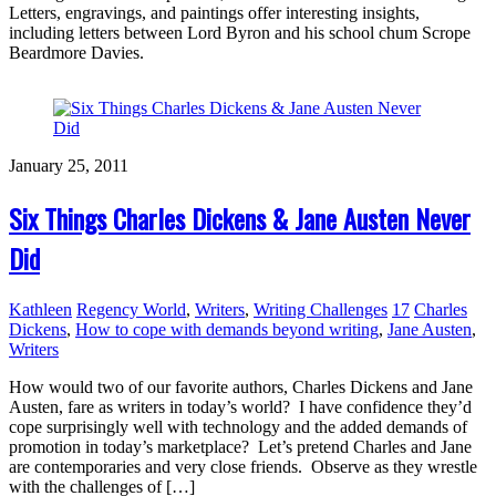
Letters, engravings, and paintings offer interesting insights,
including letters between Lord Byron and his school chum Scrope
Beardmore Davies.
January 25, 2011
Six Things Charles Dickens & Jane Austen Never
Did
Kathleen
Regency World
,
Writers
,
Writing Challenges
17
Charles
Dickens
,
How to cope with demands beyond writing
,
Jane Austen
,
Writers
How would two of our favorite authors, Charles Dickens and Jane
Austen, fare as writers in today’s world? I have confidence they’d
cope surprisingly well with technology and the added demands of
promotion in today’s marketplace? Let’s pretend Charles and Jane
are contemporaries and very close friends. Observe as they wrestle
with the challenges of […]