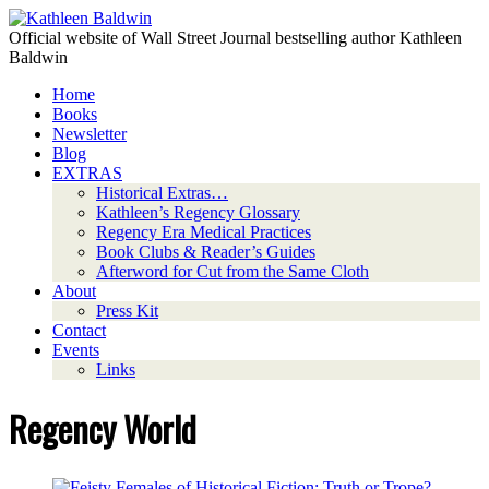
Official website of Wall Street Journal bestselling author Kathleen
Baldwin
Home
Books
Newsletter
Blog
EXTRAS
Historical Extras…
Kathleen’s Regency Glossary
Regency Era Medical Practices
Book Clubs & Reader’s Guides
Afterword for Cut from the Same Cloth
About
Press Kit
Contact
Events
Links
Regency World