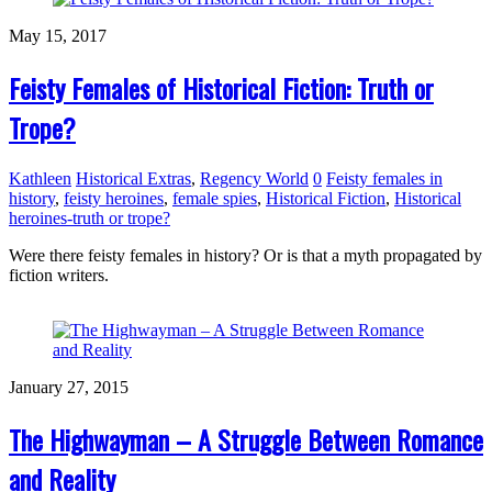
May 15, 2017
Feisty Females of Historical Fiction: Truth or
Trope?
Kathleen
Historical Extras
,
Regency World
0
Feisty females in
history
,
feisty heroines
,
female spies
,
Historical Fiction
,
Historical
heroines-truth or trope?
Were there feisty females in history? Or is that a myth propagated by
fiction writers.
January 27, 2015
The Highwayman – A Struggle Between Romance
and Reality