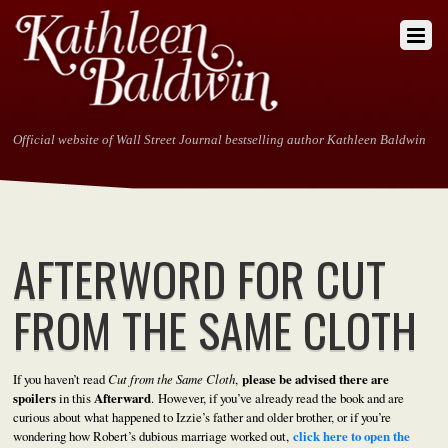
Official website of Wall Street Journal bestselling author Kathleen Baldwin
AFTERWORD FOR CUT
FROM THE SAME CLOTH
If you haven’t read
Cut from the Same Cloth
,
please be advised there are
spoilers
in this
Afterward
. However, if you’ve already read the book and are
curious about what happened to Izzie’s father and older brother, or if you’re
wondering how Robert’s dubious marriage worked out,
click here to open the