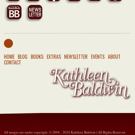
HOME
BLOG
BOOKS
EXTRAS
NEWSLETTER
EVENTS
ABOUT
CONTACT
All images are under copyright. © 2004 - 2024 Kathleen Baldwin | All Rights Reserved