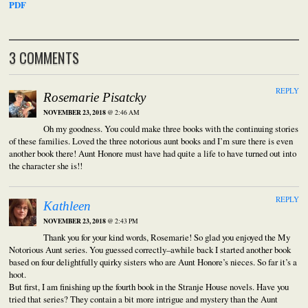
PDF
3 COMMENTS
REPLY
Rosemarie Pisatcky
NOVEMBER 23, 2018
@ 2:46 AM
Oh my goodness. You could make three books with the continuing stories
of these families. Loved the three notorious aunt books and I’m sure there is even
another book there! Aunt Honore must have had quite a life to have turned out into
the character she is!!
REPLY
Kathleen
NOVEMBER 23, 2018
@ 2:43 PM
Thank you for your kind words, Rosemarie! So glad you enjoyed the My
Notorious Aunt series. You guessed correctly–awhile back I started another book
based on four delightfully quirky sisters who are Aunt Honore’s nieces. So far it’s a
hoot.
But first, I am finishing up the fourth book in the Stranje House novels. Have you
tried that series? They contain a bit more intrigue and mystery than the Aunt