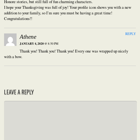
Honore stories, but still full of fun charming characters.
I hope your Thanksgiving was full of joy! Your profile icon shows you with a new
addition to your family, so I’m sure you must be having a great time!
Congratulations!!
REPLY
Athene
JANUARY 4, 2020
@ 8:50 PM
Thank you! Thank you! Thank you! Every one was wrapped up nicely
with a bow.
LEAVE A REPLY