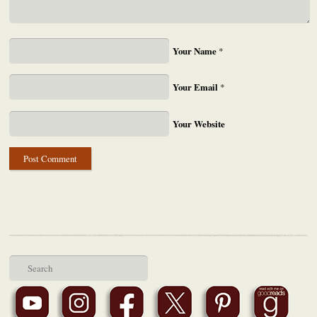
Your Name
*
Your Email
*
Your Website