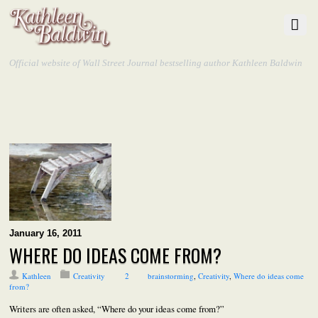
Official website of Wall Street Journal bestselling author Kathleen Baldwin
January 16, 2011
WHERE DO IDEAS COME FROM?
Kathleen
Creativity
2
brainstorming
,
Creativity
,
Where do ideas come
from?
Writers are often asked, “Where do your ideas come from?”