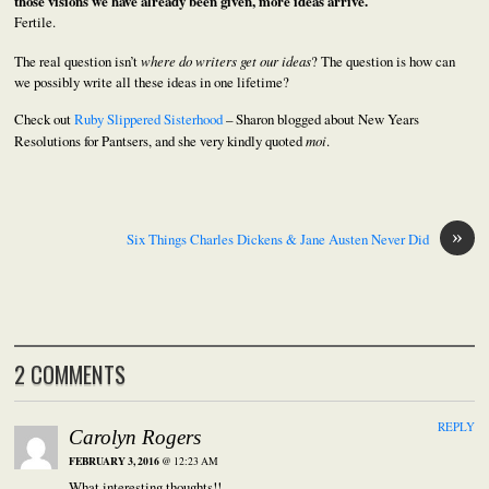
those visions we have already been given, more ideas arrive.
Fertile.
The real question isn’t
where do writers get our ideas
? The question is how can
we possibly write all these ideas in one lifetime?
Check out
Ruby Slippered Sisterhood
– Sharon blogged about New Years
Resolutions for Pantsers, and she very kindly quoted
moi
.
»
Six Things Charles Dickens & Jane Austen Never Did
2 COMMENTS
REPLY
Carolyn Rogers
FEBRUARY 3, 2016
@ 12:23 AM
What interesting thoughts!!