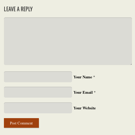
LEAVE A REPLY
Your Name
*
Your Email
*
Your Website