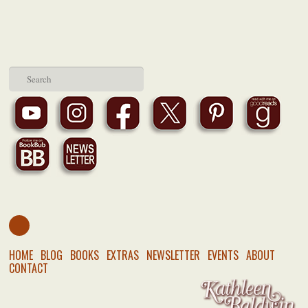
HOME
BLOG
BOOKS
EXTRAS
NEWSLETTER
EVENTS
ABOUT
CONTACT