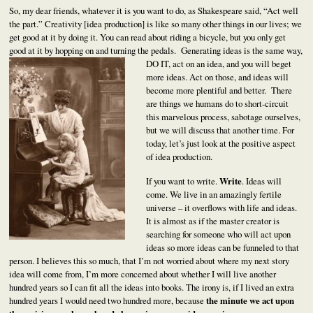
So, my dear friends, whatever it is you want to do, as Shakespeare said, “Act well
the part.” Creativity [idea production] is like so many other things in our lives; we
get good at it by doing it. You can read about riding a bicycle, but you only get
good at it by hopping on and turning the pedals. Generating ideas is the same
way,
DO IT, act on an idea, and you will beget
more ideas. Act on those, and ideas will
become more plentiful and better. There
are things we humans do to short-circuit
this marvelous process, sabotage ourselves,
but we will discuss that another time. For
today, let’s just look at the positive aspect
of idea production.
If you want to write.
Write
. Ideas will
come. We live in an amazingly fertile
universe – it overflows with life and ideas.
It is almost as if the master creator is
searching for someone who will act upon
ideas so more ideas can be funneled to that
person. I believes this so much, that I’m not worried about where my next story
idea will come from, I’m more concerned about whether I will live another
hundred years so I can fit all the ideas into books. The irony is, if I lived an extra
hundred years I would need two hundred more, because
the minute we act upon