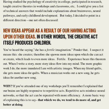
Having studied the psychology of creativity in college, participated in research,
taught creative theories in workshops and classrooms, etc, I could give you a list
of technical answers that would include explanations about brainwaves, neural
pathways, and early childhood development. But today, I decided to point in a
different direction – one not often discussed:
NEW IDEAS APPEAR AS A RESULT OF OUR HAVING ACTING
UPON OTHER IDEAS.
IN OTHER WORDS, THE CREATIVE ACT
ITSELF PRODUCES CHILDREN.
You’ve heard the saying,”she has a
fertile
imagination.” Ponder that. I suspect it
means this: she creates; therefore she spawns more ideas upon which she can act
or create, which leads to even more ideas. Fertile. Experience bears this theorem
out. When I write a story, more story ideas flow into my mind. The more graphic
work I do, the more inundated I am with artistic images. When my friend quilts,
she gets more ideas for quilts. When a musician works out a new song, he gets
ideas for another new song.
WHY?
If you’ve attended one of my workshops you’ll remember I explained that
our brains are highly responsive to repetitive acts. Repetitive acts reinforce neural
networks, so that the act can be repeated with more efficiency. A more basic way
of explaining this is to say–
that which we do, we tend to do more of, and get
better at doing
.