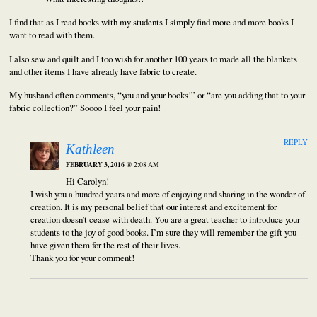
I find that as I read books with my students I simply find more and more books I
want to read with them.
I also sew and quilt and I too wish for another 100 years to made all the blankets
and other items I have already have fabric to create.
My husband often comments, “you and your books!” or “are you adding that to your
fabric collection?” Soooo I feel your pain!
REPLY
Kathleen
FEBRUARY 3, 2016
@ 2:08 AM
Hi Carolyn!
I wish you a hundred years and more of enjoying and sharing in the wonder of
creation. It is my personal belief that our interest and excitement for
creation doesn’t cease with death. You are a great teacher to introduce your
students to the joy of good books. I’m sure they will remember the gift you
have given them for the rest of their lives.
Thank you for your comment!