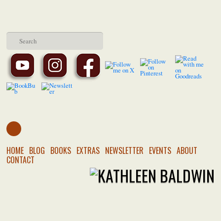
HOME
BLOG
BOOKS
EXTRAS
NEWSLETTER
EVENTS
ABOUT
CONTACT