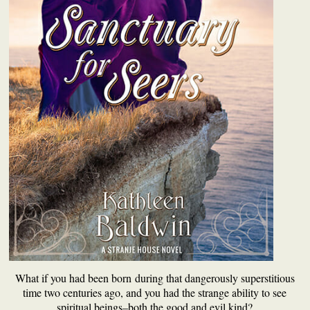
What if you had been born during that dangerously superstitious
time two centuries ago, and you had the strange ability to see
spiritual beings–both the good and evil kind?