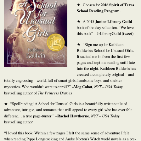
★ Chosen for
2016 Spirit of Texas
School Reading Program.
★ A 2015
Junior Library Guild
book of the day selection. “We love
this book” – JrLibraryGuild (tweet)
★ “Sign me up for Kathleen
Baldwin’s School for Unusual Girls.
It sucked me in from the first few
pages and kept me reading until late
into the night. Kathleen Baldwin has
created a completely original – and
totally engrossing – world, full of smart girls, handsome boys, and sinister
mysteries. Who wouldn’t want to enroll?”
–Meg Cabot
,
NYT – USA Today
bestselling author of
The Princess Diaries
★ “Spellbinding! A School for Unusual Girls is a beautifully written tale of
adventure, intrigue, and romance that will appeal to every girl who has ever felt
different… a true page-turner!” –
Rachel Hawthorne
,
NYT – USA Today
bestselling author
“I loved this book. Within a few pages I felt the same sense of adventure I felt
when reading Pippi Longstocking and Andre Norton’s Witch world novels as a pre-