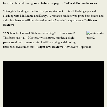
teen, that breathless eagerness to turn the page . . .” –
Fresh Fiction Reviews
“Georgie’s budding attraction to a young viscount . . . is all flashing eyes and
clashing wits à la Lizzie and Darcy . . . romance readers who prize both brains and
valor in a heroine will be pleased to make Georgie’s acquaintance.” –
Kirkus
Reviews
“A School for Unusual Girls was amazing!!! …I’m hooked!
This book has it all. Mystery, twists, turns, murder, a slight
paranormal feel, romance, etc. I will be crying and drooling
until book two comes out.”
–
Night Owl Reviews
(Reviewer’s Top Pick)