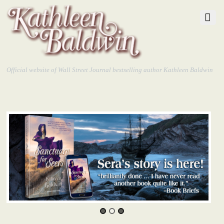
Official website of Wall Street Journal bestselling author Kathleen Baldwin