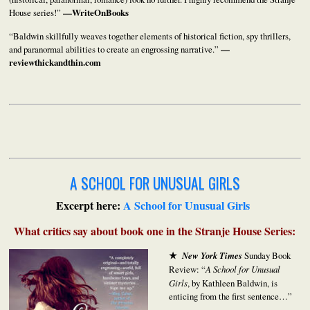
House series!”
—WriteOnBooks
“Baldwin skillfully weaves together elements of historical fiction, spy thrillers,
and paranormal abilities to create an engrossing narrative.”
—
reviewthickandthin.com
A SCHOOL FOR UNUSUAL GIRLS
Excerpt here:
A School for Unusual Girls
What critics say about book one in the Stranje House Series:
★
New York Times
Sunday Book
Review: “
A School for Unusual
Girls
, by Kathleen Baldwin, is
enticing from the first sentence…”