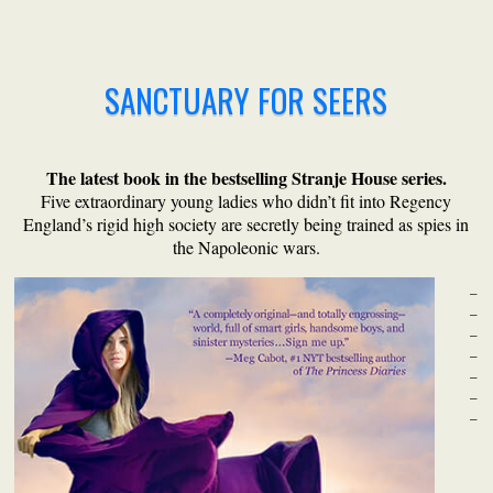
SANCTUARY FOR SEERS
The latest book in the bestselling Stranje House series.
Five extraordinary young ladies who didn’t fit into Regency
England’s rigid high society are secretly being trained as spies in
the Napoleonic wars.
_
_
_
_
_
_
_