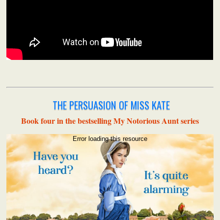
THE PERSUASION OF MISS KATE
Book four in the bestselling My Notorious Aunt series
Error loading this resource