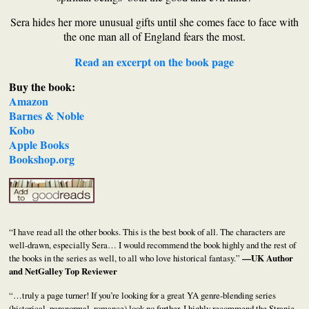
Sera hides her more unusual gifts until she comes face to face with
the one man all of England fears the most.
Read an excerpt on the book page
Buy the book:
Amazon
Barnes & Noble
Kobo
Apple Books
Bookshop.org
“I have read all the other books. This is the best book of all. The characters are
well-drawn, especially Sera… I would recommend the book highly and the rest of
the books in the series as well, to all who love historical fantasy.”
—UK Author
and NetGalley Top Reviewer
“…truly a page turner! If you’re looking for a great YA genre-blending series
(historical, paranormal, romance) look no further. I highly recommend the Stranje