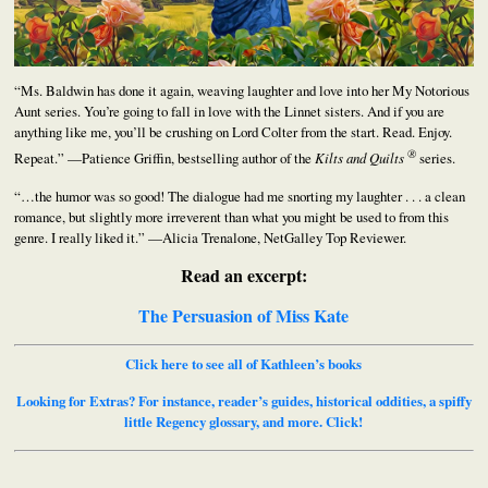
“Ms. Baldwin has done it again, weaving laughter and love into her My Notorious
Aunt series. You’re going to fall in love with the Linnet sisters. And if you are
anything like me, you’ll be crushing on Lord Colter from the start. Read. Enjoy.
®
Repeat.” —Patience Griffin, bestselling author of the
Kilts and Quilts
series.
“…the humor was so good! The dialogue had me snorting my laughter . . . a clean
romance, but slightly more irreverent than what you might be used to from this
genre. I really liked it.” —Alicia Trenalone, NetGalley Top Reviewer.
Read an excerpt:
The Persuasion of Miss Kate
Click here to see all of Kathleen’s books
Looking for Extras? For instance, reader’s guides, historical oddities, a spiffy
little Regency glossary, and more. Click!