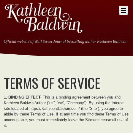
Official website of Wall Street Journal bestselling author Kathleen Baldwin
TERMS OF SERVICE
1. BINDING EFFECT.
This is a binding agreement between you and
Kathleen Baldwin Author (“us”, “we”, “Company”). By using the Internet
site located at https://KathleenBaldwin.com/ (the “Site”), you agree to
abide by these Terms of Use. If at any time you find these Terms of Use
unacceptable, you must immediately leave the Site and cease all use of
it.