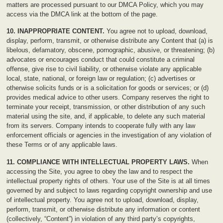
matters are processed pursuant to our DMCA Policy, which you may
access via the DMCA link at the bottom of the page.
10. INAPPROPRIATE CONTENT.
You agree not to upload, download,
display, perform, transmit, or otherwise distribute any Content that (a) is
libelous, defamatory, obscene, pornographic, abusive, or threatening; (b)
advocates or encourages conduct that could constitute a criminal
offense, give rise to civil liability, or otherwise violate any applicable
local, state, national, or foreign law or regulation; (c) advertises or
otherwise solicits funds or is a solicitation for goods or services; or (d)
provides medical advice to other users. Company reserves the right to
terminate your receipt, transmission, or other distribution of any such
material using the site, and, if applicable, to delete any such material
from its servers. Company intends to cooperate fully with any law
enforcement officials or agencies in the investigation of any violation of
these Terms or of any applicable laws.
11. COMPLIANCE WITH INTELLECTUAL PROPERTY LAWS.
When
accessing the Site, you agree to obey the law and to respect the
intellectual property rights of others. Your use of the Site is at all times
governed by and subject to laws regarding copyright ownership and use
of intellectual property. You agree not to upload, download, display,
perform, transmit, or otherwise distribute any information or content
(collectively, “Content”) in violation of any third party’s copyrights,