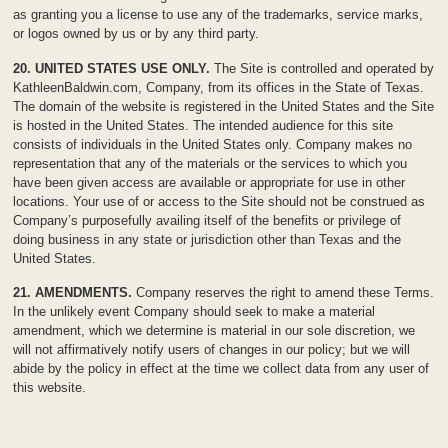
as granting you a license to use any of the trademarks, service marks,
or logos owned by us or by any third party.
20. UNITED STATES USE ONLY.
The Site is controlled and operated by
KathleenBaldwin.com, Company, from its offices in the State of Texas.
The domain of the website is registered in the United States and the Site
is hosted in the United States. The intended audience for this site
consists of individuals in the United States only. Company makes no
representation that any of the materials or the services to which you
have been given access are available or appropriate for use in other
locations. Your use of or access to the Site should not be construed as
Company’s purposefully availing itself of the benefits or privilege of
doing business in any state or jurisdiction other than Texas and the
United States.
21. AMENDMENTS.
Company reserves the right to amend these Terms.
In the unlikely event Company should seek to make a material
amendment, which we determine is material in our sole discretion, we
will not affirmatively notify users of changes in our policy; but we will
abide by the policy in effect at the time we collect data from any user of
this website.