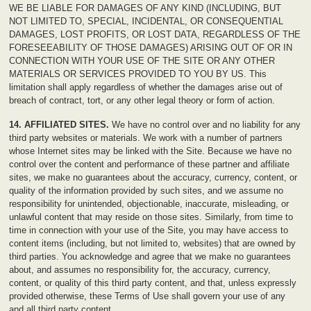
WE BE LIABLE FOR DAMAGES OF ANY KIND (INCLUDING, BUT
NOT LIMITED TO, SPECIAL, INCIDENTAL, OR CONSEQUENTIAL
DAMAGES, LOST PROFITS, OR LOST DATA, REGARDLESS OF THE
FORESEEABILITY OF THOSE DAMAGES) ARISING OUT OF OR IN
CONNECTION WITH YOUR USE OF THE SITE OR ANY OTHER
MATERIALS OR SERVICES PROVIDED TO YOU BY US. This
limitation shall apply regardless of whether the damages arise out of
breach of contract, tort, or any other legal theory or form of action.
14. AFFILIATED SITES.
We have no control over and no liability for any
third party websites or materials. We work with a number of partners
whose Internet sites may be linked with the Site. Because we have no
control over the content and performance of these partner and affiliate
sites, we make no guarantees about the accuracy, currency, content, or
quality of the information provided by such sites, and we assume no
responsibility for unintended, objectionable, inaccurate, misleading, or
unlawful content that may reside on those sites. Similarly, from time to
time in connection with your use of the Site, you may have access to
content items (including, but not limited to, websites) that are owned by
third parties. You acknowledge and agree that we make no guarantees
about, and assumes no responsibility for, the accuracy, currency,
content, or quality of this third party content, and that, unless expressly
provided otherwise, these Terms of Use shall govern your use of any
and all third party content.