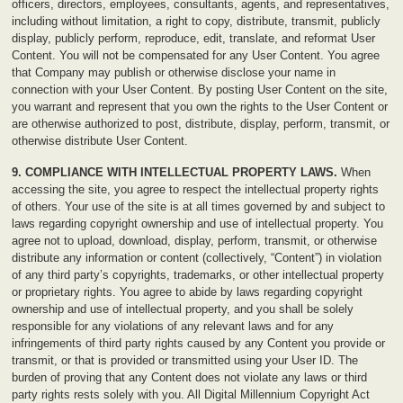
officers, directors, employees, consultants, agents, and representatives,
including without limitation, a right to copy, distribute, transmit, publicly
display, publicly perform, reproduce, edit, translate, and reformat User
Content. You will not be compensated for any User Content. You agree
that Company may publish or otherwise disclose your name in
connection with your User Content. By posting User Content on the site,
you warrant and represent that you own the rights to the User Content or
are otherwise authorized to post, distribute, display, perform, transmit, or
otherwise distribute User Content.
9. COMPLIANCE WITH INTELLECTUAL PROPERTY LAWS.
When
accessing the site, you agree to respect the intellectual property rights
of others. Your use of the site is at all times governed by and subject to
laws regarding copyright ownership and use of intellectual property. You
agree not to upload, download, display, perform, transmit, or otherwise
distribute any information or content (collectively, “Content”) in violation
of any third party’s copyrights, trademarks, or other intellectual property
or proprietary rights. You agree to abide by laws regarding copyright
ownership and use of intellectual property, and you shall be solely
responsible for any violations of any relevant laws and for any
infringements of third party rights caused by any Content you provide or
transmit, or that is provided or transmitted using your User ID. The
burden of proving that any Content does not violate any laws or third
party rights rests solely with you. All Digital Millennium Copyright Act