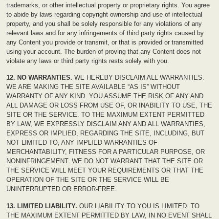
trademarks, or other intellectual property or proprietary rights. You agree
to abide by laws regarding copyright ownership and use of intellectual
property, and you shall be solely responsible for any violations of any
relevant laws and for any infringements of third party rights caused by
any Content you provide or transmit, or that is provided or transmitted
using your account. The burden of proving that any Content does not
violate any laws or third party rights rests solely with you.
12. NO WARRANTIES.
WE HEREBY DISCLAIM ALL WARRANTIES.
WE ARE MAKING THE SITE AVAILABLE “AS IS” WITHOUT
WARRANTY OF ANY KIND. YOU ASSUME THE RISK OF ANY AND
ALL DAMAGE OR LOSS FROM USE OF, OR INABILITY TO USE, THE
SITE OR THE SERVICE. TO THE MAXIMUM EXTENT PERMITTED
BY LAW, WE EXPRESSLY DISCLAIM ANY AND ALL WARRANTIES,
EXPRESS OR IMPLIED, REGARDING THE SITE, INCLUDING, BUT
NOT LIMITED TO, ANY IMPLIED WARRANTIES OF
MERCHANTABILITY, FITNESS FOR A PARTICULAR PURPOSE, OR
NONINFRINGEMENT. WE DO NOT WARRANT THAT THE SITE OR
THE SERVICE WILL MEET YOUR REQUIREMENTS OR THAT THE
OPERATION OF THE SITE OR THE SERVICE WILL BE
UNINTERRUPTED OR ERROR-FREE.
13. LIMITED LIABILITY.
OUR LIABILITY TO YOU IS LIMITED. TO
THE MAXIMUM EXTENT PERMITTED BY LAW, IN NO EVENT SHALL