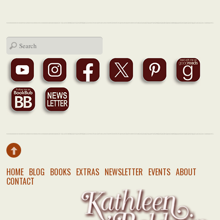
HOME
BLOG
BOOKS
EXTRAS
NEWSLETTER
EVENTS
ABOUT
CONTACT