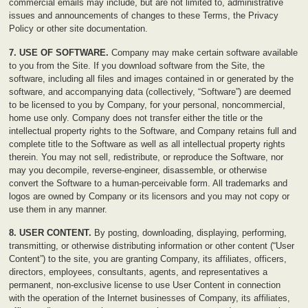
commercial emails may include, but are not limited to, administrative
issues and announcements of changes to these Terms, the Privacy
Policy or other site documentation.
7. USE OF SOFTWARE.
Company may make certain software available
to you from the Site. If you download software from the Site, the
software, including all files and images contained in or generated by the
software, and accompanying data (collectively, “Software”) are deemed
to be licensed to you by Company, for your personal, noncommercial,
home use only. Company does not transfer either the title or the
intellectual property rights to the Software, and Company retains full and
complete title to the Software as well as all intellectual property rights
therein. You may not sell, redistribute, or reproduce the Software, nor
may you decompile, reverse-engineer, disassemble, or otherwise
convert the Software to a human-perceivable form. All trademarks and
logos are owned by Company or its licensors and you may not copy or
use them in any manner.
8. USER CONTENT.
By posting, downloading, displaying, performing,
transmitting, or otherwise distributing information or other content (“User
Content”) to the site, you are granting Company, its affiliates, officers,
directors, employees, consultants, agents, and representatives a
permanent, non-exclusive license to use User Content in connection
with the operation of the Internet businesses of Company, its affiliates,