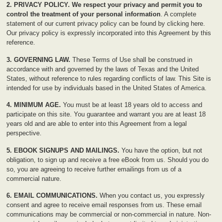
2. PRIVACY POLICY.
We respect your privacy and permit you to
control the treatment of your personal information
. A complete
statement of our current privacy policy can be found by
clicking here
.
Our privacy policy is expressly incorporated into this Agreement by this
reference.
3. GOVERNING LAW.
These Terms of Use shall be construed in
accordance with and governed by the laws of Texas and the United
States, without reference to rules regarding conflicts of law. This Site is
intended for use by individuals based in the United States of America.
4. MINIMUM AGE.
You must be at least 18 years old to access and
participate on this site. You guarantee and warrant you are at least 18
years old and are able to enter into this Agreement from a legal
perspective.
5. EBOOK SIGNUPS AND MAILINGS.
You have the option, but not
obligation, to sign up and receive a free eBook from us. Should you do
so, you are agreeing to receive further emailings from us of a
commercial nature.
6. EMAIL COMMUNICATIONS.
When you contact us, you expressly
consent and agree to receive email responses from us. These email
communications may be commercial or non-commercial in nature. Non-