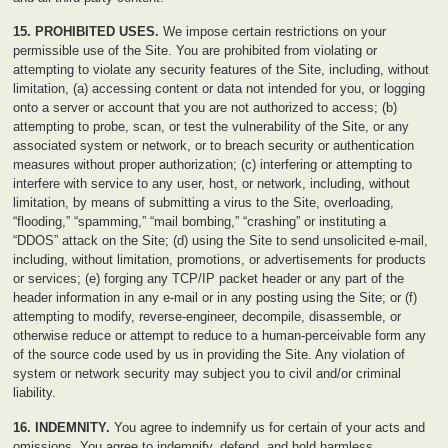
15. PROHIBITED USES.
We impose certain restrictions on your
permissible use of the Site. You are prohibited from violating or
attempting to violate any security features of the Site, including, without
limitation, (a) accessing content or data not intended for you, or logging
onto a server or account that you are not authorized to access; (b)
attempting to probe, scan, or test the vulnerability of the Site, or any
associated system or network, or to breach security or authentication
measures without proper authorization; (c) interfering or attempting to
interfere with service to any user, host, or network, including, without
limitation, by means of submitting a virus to the Site, overloading,
“flooding,” “spamming,” “mail bombing,” “crashing” or instituting a
“DDOS” attack on the Site; (d) using the Site to send unsolicited e-mail,
including, without limitation, promotions, or advertisements for products
or services; (e) forging any TCP/IP packet header or any part of the
header information in any e-mail or in any posting using the Site; or (f)
attempting to modify, reverse-engineer, decompile, disassemble, or
otherwise reduce or attempt to reduce to a human-perceivable form any
of the source code used by us in providing the Site. Any violation of
system or network security may subject you to civil and/or criminal
liability.
16. INDEMNITY.
You agree to indemnify us for certain of your acts and
omissions. You agree to indemnify, defend, and hold harmless