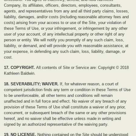
Company, its affiliates, officers, directors, employees, consultants,
agents, and representatives from any and all third party claims, losses,
liability, damages, and/or costs (including reasonable attorney fees and
costs) arising from your access to or use of the Site, your violation of
these Terms of Use, or your infringement, or infringement by any other
user of your account, of any intellectual property or other right of any
person or entity. We will notify you promptly of any such claim, loss,
liability, or demand, and will provide you with reasonable assistance, at
your expense, in defending any such claim, loss, liability, damage, or
cost.
17. COPYRIGHT.
All contents of Site or Service are: Copyright © 2018
Kathleen Baldwin.
18. SEVERABILITY; WAIVER.
If, for whatever reason, a court of
competent jurisdiction finds any term or condition in these Terms of Use
to be unenforceable, all other terms and conditions will remain
unaffected and in full force and effect. No waiver of any breach of any
provision of these Terms of Use shall constitute a waiver of any prior,
concurrent, or subsequent breach of the same or any other provisions
hereof, and no waiver shall be effective unless made in writing and
signed by an authorized representative of the waiving party.
19. NO LICENSE.
Nothing contained on the Site should be understood