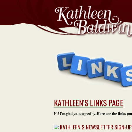
KATHLEEN’S LINKS PAGE
Hi! I’m glad you stopped by.
Here are the links you
KATHLEEN’S NEWSLETTER SIGN-UP