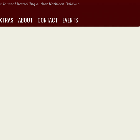
eet Journal bestselling author Kathleen Baldwin
XTRAS
ABOUT
CONTACT
EVENTS