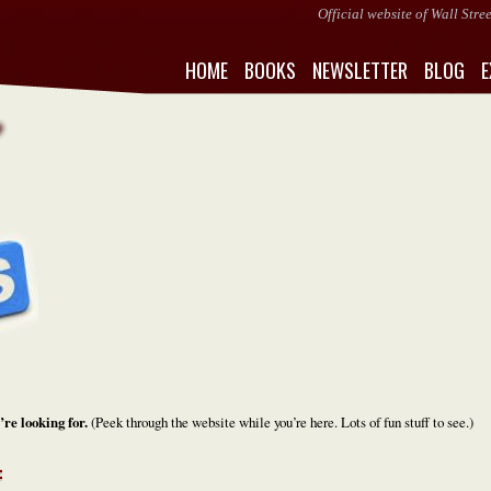
Official website of Wall Str
HOME
BOOKS
NEWSLETTER
BLOG
E
’re looking for.
(Peek through the website while you’re here. Lots of fun stuff to see.)
: