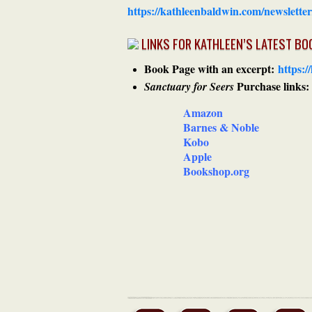
https://kathleenbaldwin.com/newsletter
LINKS FOR KATHLEEN’S LATEST BO
Book Page with an excerpt:
https:/
Purchase links:
Sanctuary for Seers
Amazon
Barnes & Noble
Kobo
Apple
Bookshop.org