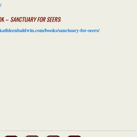
/
OK –
SANCTUARY FOR SEERS
:
/kathleenbaldwin.com/books/sanctuary-for-seers/