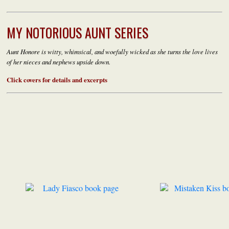
MY NOTORIOUS AUNT SERIES
Aunt Honore i
s witty, whimsical, and woefully wicked as s
he turns the love
lives
of her nieces and nephews upside down.
Click covers for details and excerpts