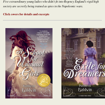
Five extraordinary young ladies who didn’t fit into Regency England’s rigid high
society are secretly being trained as spies in the Napoleonic wars.
Click covers for details and excerpts