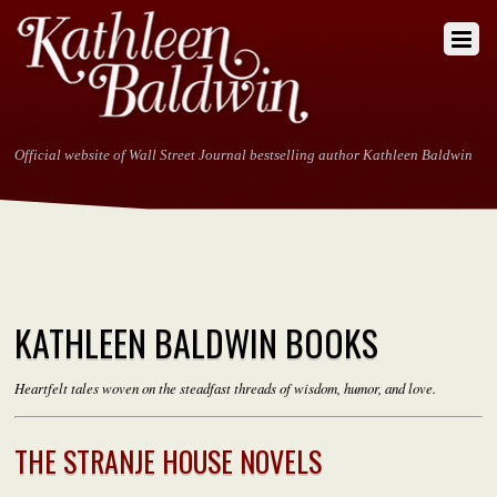
Official website of Wall Street Journal bestselling author Kathleen Baldwin
KATHLEEN BALDWIN BOOKS
Heartfelt tales woven on the steadfast threads of wisdom, humor, and love.
THE STRANJE HOUSE NOVELS