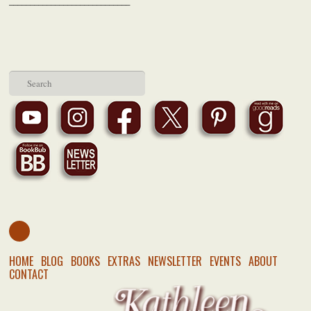
​___
__________________________
HOME
BLOG
BOOKS
EXTRAS
NEWSLETTER
EVENTS
ABOUT
CONTACT