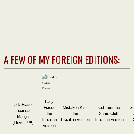
A FEW OF MY FOREIGN EDITIONS:
Lady
Lady Fiasco
Fiasco
Mistaken Kiss
Cut from the
Ge
Japanese
the
the
Same Cloth
Manga
Brazilian
Brazilian version
Brazilian version
(I love it! ❤)
version