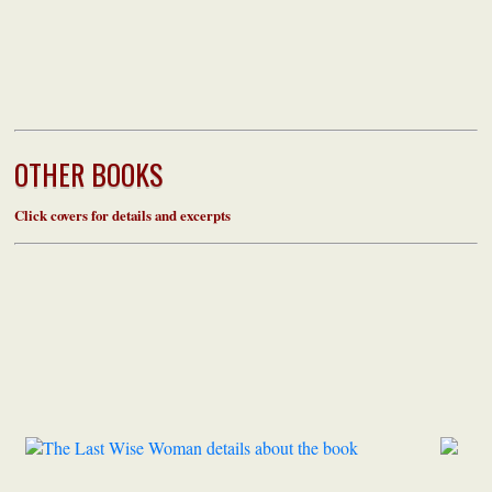
OTHER BOOKS
Click covers for details and excerpts