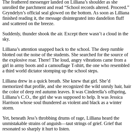
The feathered messenger landed on Lilliana’s shoulder as she
unrolled the parchment and read “School records altered. Proceed.”
Gryndelyn’s official seal glowed on the bottom. As soon as Lilliana
finished reading it, the message disintegrated into dandelion fluff
and scattered on the breeze.
Suddenly, thunder shook the air. Except there wasn’t a cloud in the
sky.
Lilliana’s attention snapped back to the school. The deep rumble
blotted out the noise of the students. She searched for the source of
the explosive roar. There! The loud, angry vibrations came from a
girl in army boots and a camouflage T-shirt, the one who resembled
a third world dictator stomping up the school steps.
Lilliana drew in a quick breath. She knew that girl. She’d
memorized that profile, and she recognized the wild unruly hair, hair
the color of deep red autumn leaves. It was Cinderella’s offspring,
Lilliana’s C.O., the girl she was supposed to help. It was Jessica
Harrison whose soul thundered as violent and black as a winter
storm.
Yet, beneath Jess’s throbbing drums of rage, Lilliana heard the
unmistakable strains of anguish—taut strings of grief. Grief that
resonated so sharply it hurt to listen.