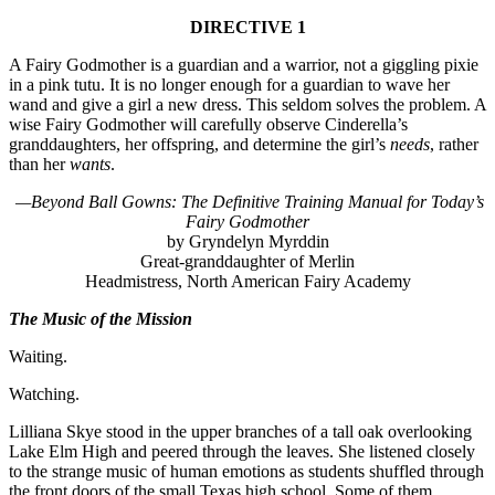
DIRECTIVE 1
A Fairy Godmother is a guardian and a warrior, not a giggling pixie
in a pink tutu. It is no longer enough for a guardian to wave her
wand and give a girl a new dress. This seldom solves the problem. A
wise Fairy Godmother will carefully observe Cinderella’s
granddaughters, her offspring, and determine the girl’s
needs
, rather
than her
wants
.
—Beyond Ball Gowns: The Definitive Training Manual for Today’s
Fairy Godmother
by Gryndelyn Myrddin
Great-granddaughter of Merlin
Headmistress, North American Fairy Academy
The Music of the Mission
Waiting.
Watching.
Lilliana Skye stood in the upper branches of a tall oak overlooking
Lake Elm High and peered through the leaves. She listened closely
to the strange music of human emotions as students shuffled through
the front doors of the small Texas high school. Some of them