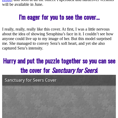
will be available in June.
I’m eager for you to see the cover…
I really, really, really like this cover. At first, I was a little nervous
about the idea of showing Seraphina’s face in it. I couldn’t see how
anyone could live up to my image of her. But this model surprised
me. She managed to convey Sera’s soft heart, and yet she also
captured Sera’s intensity.
Hurry and put the puzzle together so you can see
the cover for
Sanctuary for Seers
!