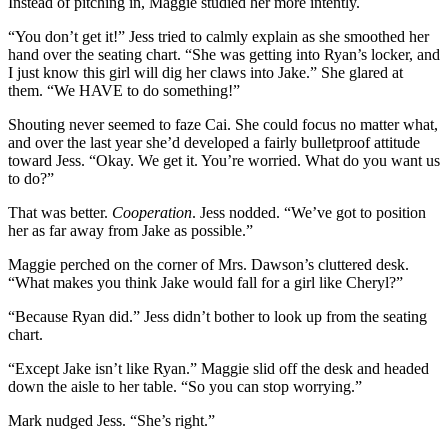
Instead of pitching in, Maggie studied her more intently.
“You don’t get it!” Jess tried to calmly explain as she smoothed her
hand over the seating chart. “She was getting into Ryan’s locker, and
I just know this girl will dig her claws into Jake.” She glared at
them. “We HAVE to do something!”
Shouting never seemed to faze Cai. She could focus no matter what,
and over the last year she’d developed a fairly bulletproof attitude
toward Jess. “Okay. We get it. You’re worried. What do you want us
to do?”
That was better.
Cooperation
. Jess nodded. “We’ve got to position
her as far away from Jake as possible.”
Maggie perched on the corner of Mrs. Dawson’s cluttered desk.
“What makes you think Jake would fall for a girl like Cheryl?”
“Because Ryan did.” Jess didn’t bother to look up from the seating
chart.
“Except Jake isn’t like Ryan.” Maggie slid off the desk and headed
down the aisle to her table. “So you can stop worrying.”
Mark nudged Jess. “She’s right.”