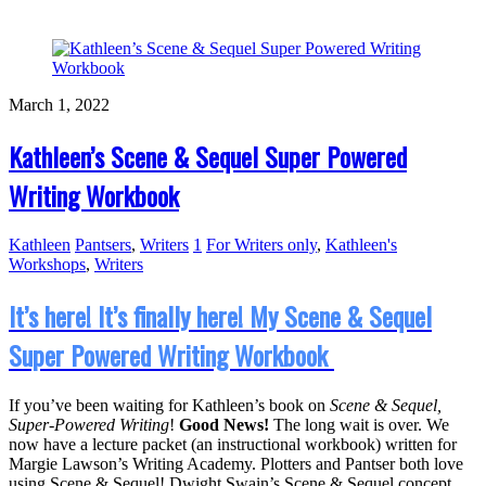
March 1, 2022
Kathleen’s Scene & Sequel Super Powered
Writing Workbook
Kathleen
Pantsers
,
Writers
1
For Writers only
,
Kathleen's
Workshops
,
Writers
It’s here! It’s finally here! My Scene & Sequel
Super Powered Writing Workbook
If you’ve been waiting for Kathleen’s book on
Scene & Sequel,
Super-Powered Writing
!
Good News!
The long wait is over. We
now have a lecture packet (an instructional workbook) written for
Margie Lawson’s Writing Academy. Plotters and Pantser both love
using Scene & Sequel! Dwight Swain’s Scene & Sequel concept