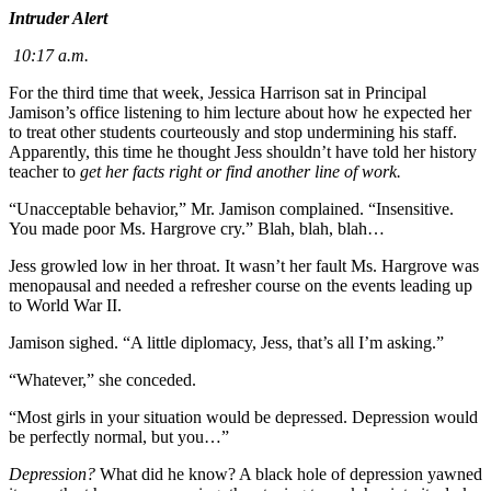
Intruder Alert
10:17 a.m.
For the third time that week, Jessica Harrison sat in Principal
Jamison’s office listening to him lecture about how he expected her
to treat other students courteously and stop undermining his staff.
Apparently, this time he thought Jess shouldn’t have told her history
teacher to
get her facts right or find another line of work.
“Unacceptable behavior,” Mr. Jamison complained. “Insensitive.
You made poor Ms. Hargrove cry.” Blah, blah, blah…
Jess growled low in her throat. It wasn’t her fault Ms. Hargrove was
menopausal and needed a refresher course on the events leading up
to World War II.
Jamison sighed. “A little diplomacy, Jess, that’s all I’m asking.”
“Whatever,” she conceded.
“Most girls in your situation would be depressed. Depression would
be perfectly normal, but you…”
Depression?
What did he know? A black hole of depression yawned