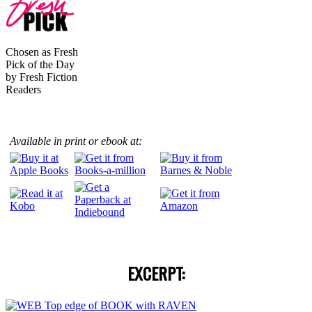
Chosen as Fresh
Pick of the Day
by Fresh Fiction
Readers
Available in print
or ebook at:
EXCERPT: