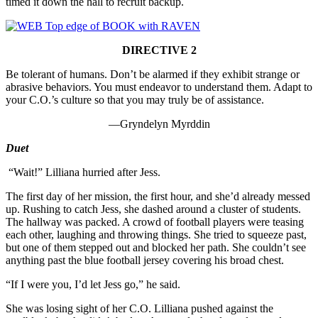
timed it down the hall to recruit backup.
DIRECTIVE 2
Be tolerant of humans. Don’t be alarmed if they exhibit strange or
abrasive behaviors. You must endeavor to understand them. Adapt to
your C.O.’s culture so that you may truly be of assistance.
—Gryndelyn Myrddin
Duet
“Wait!” Lilliana hurried after Jess.
The first day of her mission, the first hour, and she’d already messed
up. Rushing to catch Jess, she dashed around a cluster of students.
The hallway was packed. A crowd of football players were teasing
each other, laughing and throwing things. She tried to squeeze past,
but one of them stepped out and blocked her path. She couldn’t see
anything past the blue football jersey covering his broad chest.
“If I were you, I’d let Jess go,” he said.
She was losing sight of her C.O. Lilliana pushed against the