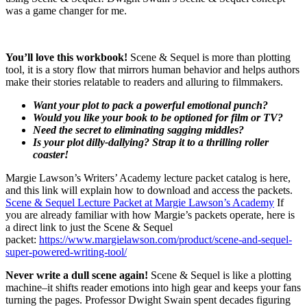
was a game changer for me.
You’ll love this workbook!
Scene & Sequel is more than plotting
tool, it is a story flow that mirrors human behavior and helps authors
make their stories relatable to readers and alluring to filmmakers.
Want your plot to pack a powerful emotional punch?
Would you like your book to be optioned for film or TV?
Need the secret to eliminating sagging middles?
Is your plot dilly-dallying? Strap it to a thrilling roller
coaster!
Margie Lawson’s Writers’ Academy lecture packet catalog is here,
and this link will explain how to download and access the packets.
Scene & Sequel Lecture Packet at Margie Lawson’s Academy
If
you are already familiar with how Margie’s packets operate, here is
a direct link to just the Scene & Sequel
packet:
https://www.margielawson.com/product/scene-and-sequel-
super-powered-writing-tool/
Never write a dull scene again!
Scene & Sequel is like a plotting
machine–it shifts reader emotions into high gear and keeps your fans
turning the pages. Professor Dwight Swain spent decades figuring