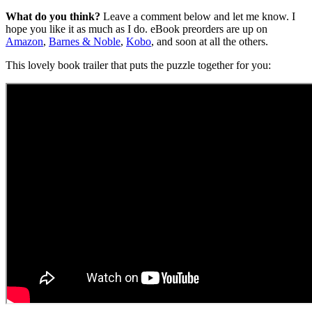
What do you think?
Leave a comment below and let me know. I
hope you like it as much as I do. eBook preorders are up on
Amazon
,
Barnes & Noble
,
Kobo
, and soon at all the others.
This lovely book trailer that puts the puzzle together for you: