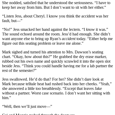
She nodded, satisfied that he understood the seriousness. “I have to
keep her away from him. But I don’t want to sit with her either.”
“Listen Jess, about Cheryl. I know you think the accident was her
fault, but—”
“No!” Jess smacked her hand against the lectern. “I
know
it was.”
The sound echoed around the room. Jess’d had enough. She didn’t
want anyone else to bring up Ryan’s
accident
today. “Either help me
figure out this seating problem or leave me alone.”
Mark sighed and turned his attention to Mrs. Dawson’s seating
chart. “Okay, how about this?” He grabbed the dry erase marker,
rubbed out his own name and quickly scrawled it into the open slot
beside Jess. “Think you could handle having me for a lab partner the
rest of the semester?”
Jess swallowed. He’d do that? For her? She didn’t dare look at
Mark because telltale heat had rushed back into her cheeks. “Yeah,”
she answered a little too breathlessly. “Except that leaves Jake
without a partner. Worst case scenario. I don’t want her sitting with
him.”
“Well, then we’ll just move—”