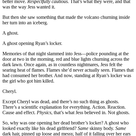
better move.
Respectfully cautious.
That’s what they were, and that
was the way Jess wanted it.
But then she saw something that made the volcano churning inside
her turn into an iceberg.
A ghost.
A ghost opening Ryan’s locker.
Memories of that night slammed into Jess—police pounding at the
door at two in the morning, red and blue lights churning across the
dark lawn. Once again, as in countless nightmares, Jess felt the
searing heat of flames. Flames she’d never actually seen. Flames that
had consumed her brother. And now, standing at Ryan’s locker was
the girl who got him killed.
Cheryl.
Except Cheryl was dead, and there’s no such thing as ghosts.
There’s a scientific explanation for everything. Action. Reaction.
Cause and effect.
Physics
, that’s what Jess believed in. Not ghosts.
So, why was one opening her dead brother’s locker? A ghost who
looked exactly like his dead girlfriend?
Same
skinny body.
Same
dark hair, pinned up loose and messy, half of it falling over her ears