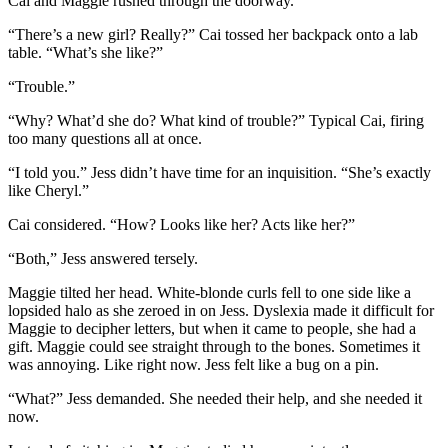
Cai and Maggie rushed through the doorway.
“There’s a new girl? Really?” Cai tossed her backpack onto a lab
table. “What’s she like?”
“Trouble.”
“Why? What’d she do? What kind of trouble?” Typical Cai, firing
too many questions all at once.
“I told you.” Jess didn’t have time for an inquisition. “She’s exactly
like Cheryl.”
Cai considered. “How? Looks like her? Acts like her?”
“Both,” Jess answered tersely.
Maggie tilted her head. White-blonde curls fell to one side like a
lopsided halo as she zeroed in on Jess. Dyslexia made it difficult for
Maggie to decipher letters, but when it came to people, she had a
gift. Maggie could see straight through to the bones. Sometimes it
was annoying. Like right now. Jess felt like a bug on a pin.
“What?” Jess demanded. She needed their help, and she needed it
now.