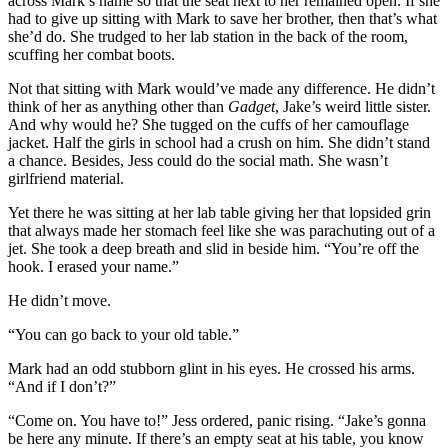
across Mark’s name so that the seat next to her remained open. If she
had to give up sitting with Mark to save her brother, then that’s what
she’d do. She trudged to her lab station in the back of the room,
scuffing her combat boots.
Not that sitting with Mark would’ve made any difference. He didn’t
think of her as anything other than
Gadget
, Jake’s weird little sister.
And why would he? She tugged on the cuffs of her camouflage
jacket. Half the girls in school had a crush on him. She didn’t stand
a chance. Besides, Jess could do the social math. She wasn’t
girlfriend material.
Yet there he was sitting at her lab table giving her that lopsided grin
that always made her stomach feel like she was parachuting out of a
jet. She took a deep breath and slid in beside him. “You’re off the
hook. I erased your name.”
He didn’t move.
“You can go back to your old table.”
Mark had an odd stubborn glint in his eyes. He crossed his arms.
“And if I don’t?”
“Come on. You have to!” Jess ordered, panic rising. “Jake’s gonna
be here any minute. If there’s an empty seat at his table, you know