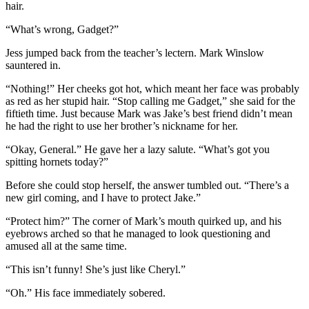
hair.
“What’s wrong, Gadget?”
Jess jumped back from the teacher’s lectern. Mark Winslow
sauntered in.
“Nothing!” Her cheeks got hot, which meant her face was probably
as red as her stupid hair. “Stop calling me Gadget,” she said for the
fiftieth time. Just because Mark was Jake’s best friend didn’t mean
he had the right to use her brother’s nickname for her.
“Okay, General.” He gave her a lazy salute. “What’s got you
spitting hornets today?”
Before she could stop herself, the answer tumbled out. “There’s a
new girl coming, and I have to protect Jake.”
“Protect him?” The corner of Mark’s mouth quirked up, and his
eyebrows arched so that he managed to look questioning and
amused all at the same time.
“This isn’t funny! She’s just like Cheryl.”
“Oh.” His face immediately sobered.