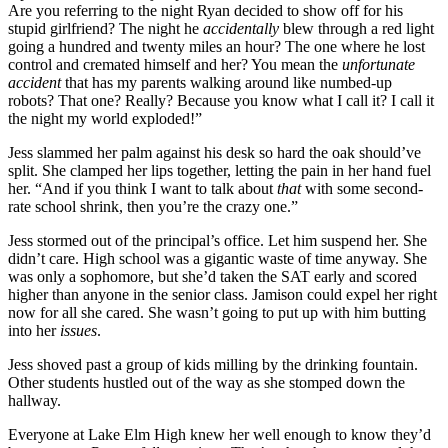
Are you referring to the night Ryan decided to show off for his
stupid girlfriend? The night he
accidentally
blew through a red light
going a hundred and twenty miles an hour? The one where he lost
control and cremated himself and her? You mean the
unfortunate
accident
that has my parents walking around like numbed-up
robots? That one? Really? Because you know what I call it? I call it
the night my world exploded!”
Jess slammed her palm against his desk so hard the oak should’ve
split. She clamped her lips together, letting the pain in her hand fuel
her. “And if you think I want to talk about
that
with some second-
rate school shrink, then you’re the crazy one.”
Jess stormed out of the principal’s office. Let him suspend her. She
didn’t care. High school was a gigantic waste of time anyway. She
was only a sophomore, but she’d taken the SAT early and scored
higher than anyone in the senior class. Jamison could expel her right
now for all she cared. She wasn’t going to put up with him butting
into her
issues
.
Jess shoved past a group of kids milling by the drinking fountain.
Other students hustled out of the way as she stomped down the
hallway.
Everyone at Lake Elm High knew her well enough to know they’d