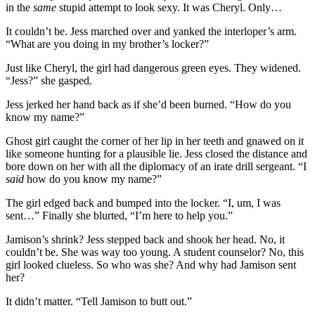
in the
same
stupid attempt to look sexy. It was Cheryl. Only…
It couldn’t be. Jess marched over and yanked the interloper’s arm.
“What are you doing in my brother’s locker?”
Just like Cheryl, the girl had dangerous green eyes. They widened.
“Jess?” she gasped.
Jess jerked her hand back as if she’d been burned. “How do you
know my name?”
Ghost girl caught the corner of her lip in her teeth and gnawed on it
like someone hunting for a plausible lie. Jess closed the distance and
bore down on her with all the diplomacy of an irate drill sergeant. “I
said
how do you know my name?”
The girl edged back and bumped into the locker. “I, um, I was
sent…” Finally she blurted, “I’m here to help you.”
Jamison’s shrink? Jess stepped back and shook her head. No, it
couldn’t be. She was way too young. A student counselor? No, this
girl looked clueless. So who was she? And why had Jamison sent
her?
It didn’t matter. “Tell Jamison to butt out.”