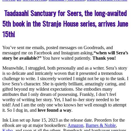
Taadaaah! Sanctuary for Seers, the long-awaited
5th book in the Stranje House series, arrives June
15th!
You’ve sent me emails, posted messages on Goodreads, and
messaged me on Facebook and Instagram asking,
“when will Sera’s
story be available?”
You have waited patiently.
Thank you!
Meanwhile, I struggled, both personally and as a writer. Sera’s story
is so delicate and intricately woven that it presented a tremendous
challenge to write. I sincerely worried I might not be up to the task. I
love Sera’s character. She is quietly brilliant, amazingly caring, and
gifted beyond my wildest expectations. She embodies many
attributes that I only dream of possessing. Frankly, I don’t feel
worthy of writing her story. Yet, I had to–her story needed to be
told! And I am the only one who knows her well enough to attempt
it. So I dug in, and
love found a way
.
Ink Lion set up June 15, 2023 as the release date. Preorders for the
eBook are up at major booksellers:
Amazon
,
Barnes & Noble
,
Kobo
, and soon at all the others. Paperback and hardcover versions