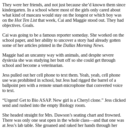
They were her friends, and not just because she’d known them since
kindergarten. In a school where most of the girls only cared about
what kind of mascara would stay on the longest or which boy was
on the
Hot Ten List
that week, Cai and Maggie stood out. They had
objectives. Goals.
Cai was going to be a famous reporter someday. She worked on the
school paper, and her ability to uncover a story had already gotten
some of her articles printed in the
Dallas Morning News.
Maggie had an uncanny way with animals, and despite severe
dyslexia she was studying her butt off so she could get through
school and become a veterinarian.
Jess pulled out her cell phone to text them. Yeah, yeah, cell phone
use was prohibited in school, but Jess had rigged the barrel of a
ballpoint pen with a remote smart-microphone that converted voice
to text.
“Urgent! Get to Bio ASAP. New girl is a Cheryl clone.” Jess clicked
send and rushed into the empty Biology room.
She headed straight for Mrs. Dawson’s seating chart and frowned.
There was only one seat open in the whole class—and that one was
at Jess’s lab table. She groaned and raked her hands through her