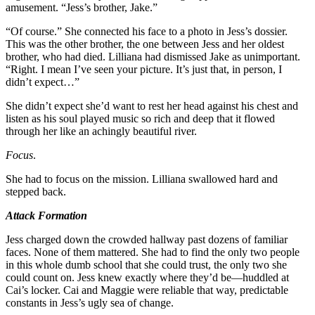
amusement. “Jess’s brother, Jake.”
“Of course.” She connected his face to a photo in Jess’s dossier.
This was the other brother, the one between Jess and her oldest
brother, who had died. Lilliana had dismissed Jake as unimportant.
“Right. I mean I’ve seen your picture. It’s just that, in person, I
didn’t expect…”
She didn’t expect she’d want to rest her head against his chest and
listen as his soul played music so rich and deep that it flowed
through her like an achingly beautiful river.
Focus
.
She had to focus on the mission. Lilliana swallowed hard and
stepped back.
Attack Formation
Jess charged down the crowded hallway past dozens of familiar
faces. None of them mattered. She had to find the only two people
in this whole dumb school that she could trust, the only two she
could count on. Jess knew exactly where they’d be—huddled at
Cai’s locker. Cai and Maggie were reliable that way, predictable
constants in Jess’s ugly sea of change.