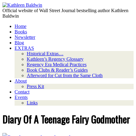
Official website of Wall Street Journal bestselling author Kathleen
Baldwin
Home
Books
Newsletter
Blog
EXTRAS
Historical Extras…
Kathleen’s Regency Glossary
Regency Era Medical Practices
Book Clubs & Reader’s Guides
Afterword for Cut from the Same Cloth
About
Press Kit
Contact
Events
Links
Diary Of A Teenage Fairy Godmother