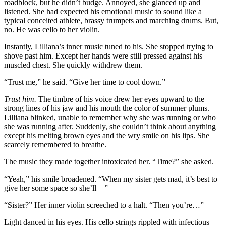
roadblock, but he didn’t budge. Annoyed, she glanced up and
listened. She had expected his emotional music to sound like a
typical conceited athlete, brassy trumpets and marching drums. But,
no. He was cello to her violin.
Instantly, Lilliana’s inner music tuned to his. She stopped trying to
shove past him. Except her hands were still pressed against his
muscled chest. She quickly withdrew them.
“Trust me,” he said. “Give her time to cool down.”
Trust him.
The timbre of his voice drew her eyes upward to the
strong lines of his jaw and his mouth the color of summer plums.
Lilliana blinked, unable to remember why she was running or who
she was running after. Suddenly, she couldn’t think about anything
except his melting brown eyes and the wry smile on his lips. She
scarcely remembered to breathe.
The music they made together intoxicated her. “Time?” she asked.
“Yeah,” his smile broadened. “When my sister gets mad, it’s best to
give her some space so she’ll—”
“Sister?” Her inner violin screeched to a halt. “Then you’re…”
Light danced in his eyes. His cello strings rippled with infectious