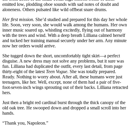
emitted low, plodding oboe sounds with sad notes of doubt and
aloneness. Others pulsated like wild offbeat snare drums.
Her first mission
. She’d studied and prepared for this day her whole
life. Soon, very soon, she would walk among the humans. Her own
inner music soared up, whistling excitedly, flying out of harmony
with the trees and wind. With a deep breath Lilliana calmed herself
and tucked her training manual securely under her arm. Any minute
now her orders would arrive.
She tugged down the short, uncomfortably tight skirt—a perfect
disguise. A new dress may not solve any problems, but it sure was
fun. Lilliana had duplicated the outfit, every last detail, from page
thirty-eight of the latest
Teen Vogue
. She was totally prepared.
Ready. Nothing to worry about. After all, these humans were just
teenagers, like her. Well, except, none of them had a pair of five-
foot-seven-inch wings sprouting out of their backs. Lilliana retracted
hers.
Just then a bright red cardinal burst through the thick canopy of the
old oak tree. He swooped down and dropped a small scroll into her
hands.
“Thank you, Napoleon.”