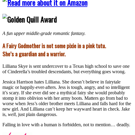
A fun upper middle-grade romantic fantasy.
A Fairy Godmother is not some pixie in a pink tutu.
She’s a guardian and a warrior.
Lilliana Skye is sent undercover to a Texas high school to save one
of Cinderella’s troubled descendants, but everything goes wrong.
Jessica Harrison hates Lilliana. She doesn’t believe in fairytale
magic or happily-ever-afters. Jess is tough, angry, and so intelligent
it’s scary. If she ever did see a mythical fairy she would probably
stomp it into oblivion with her army boots. Matters go from bad to
worse when Jess’s older brother meets Lilliana and falls hard for the
new girl. And Lilliana can’t keep her wayward heart in check. Jake
is,
well
, just plain dangerous.
Falling in love with a human is forbidden, not to mention… deadly.