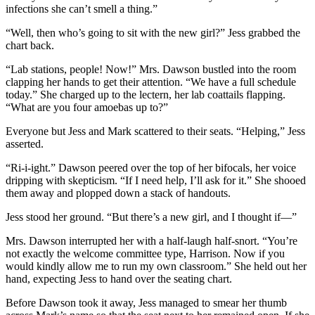
infections she can’t smell a thing.”
“Well, then who’s going to sit with the new girl?” Jess grabbed the
chart back.
“Lab stations, people! Now!” Mrs. Dawson bustled into the room
clapping her hands to get their attention. “We have a full schedule
today.” She charged up to the lectern, her lab coattails flapping.
“What are you four amoebas up to?”
Everyone but Jess and Mark scattered to their seats. “Helping,” Jess
asserted.
“Ri-i-ight.” Dawson peered over the top of her bifocals, her voice
dripping with skepticism. “If I need help, I’ll ask for it.” She shooed
them away and plopped down a stack of handouts.
Jess stood her ground. “But there’s a new girl, and I thought if—”
Mrs. Dawson interrupted her with a half-laugh half-snort. “You’re
not exactly the welcome committee type, Harrison. Now if you
would kindly allow me to run my own classroom.” She held out her
hand, expecting Jess to hand over the seating chart.
Before Dawson took it away, Jess managed to smear her thumb