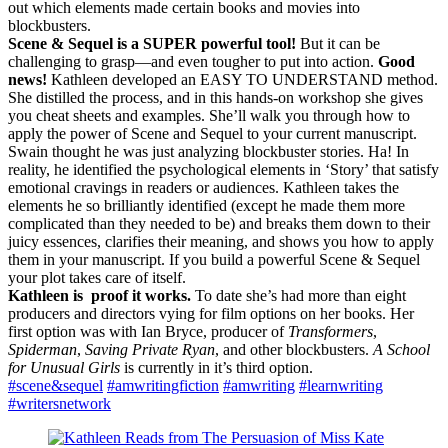
out which elements made certain books and movies into
blockbusters.
Scene & Sequel is a SUPER powerful tool!
But it can be
challenging to grasp—and even tougher to put into action.
Good
news!
Kathleen developed an EASY TO UNDERSTAND method.
She distilled the process, and in this hands-on workshop she gives
you cheat sheets and examples. She’ll walk you through how to
apply the power of Scene and Sequel to your current manuscript.
Swain thought he was just analyzing blockbuster stories. Ha! In
reality, he identified the psychological elements in ‘Story’ that satisfy
emotional cravings in readers or audiences. Kathleen takes the
elements he so brilliantly identified (except he made them more
complicated than they needed to be) and breaks them down to their
juicy essences, clarifies their meaning, and shows you how to apply
them in your manuscript. If you build a powerful Scene & Sequel
your plot takes care of itself.
Kathleen is proof it works.
To date she’s had more than eight
producers and directors vying for film options on her books. Her
first option was with Ian Bryce, producer of
Transformers
,
Spiderman
,
Saving Private Ryan
, and other blockbusters.
A School
for Unusual Girls
is currently in it’s third option.
#scene&sequel
#amwritingfiction
#amwriting
#learnwriting
#writersnetwork