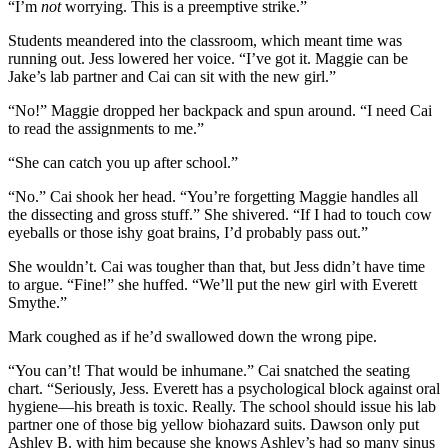
“I’m
not
worrying. This is a preemptive strike.”
Students meandered into the classroom, which meant time was
running out. Jess lowered her voice. “I’ve got it. Maggie can be
Jake’s lab partner and Cai can sit with the new girl.”
“No!” Maggie dropped her backpack and spun around. “I need Cai
to read the assignments to me.”
“She can catch you up after school.”
“No.” Cai shook her head. “You’re forgetting Maggie handles all
the dissecting and gross stuff.” She shivered. “If I had to touch cow
eyeballs or those ishy goat brains, I’d probably pass out.”
She wouldn’t. Cai was tougher than that, but Jess didn’t have time
to argue. “Fine!” she huffed. “We’ll put the new girl with Everett
Smythe.”
Mark coughed as if he’d swallowed down the wrong pipe.
“You can’t! That would be inhumane.” Cai snatched the seating
chart. “Seriously, Jess. Everett has a psychological block against oral
hygiene—his breath is toxic. Really. The school should issue his lab
partner one of those big yellow biohazard suits. Dawson only put
Ashley B. with him because she knows Ashley’s had so many sinus