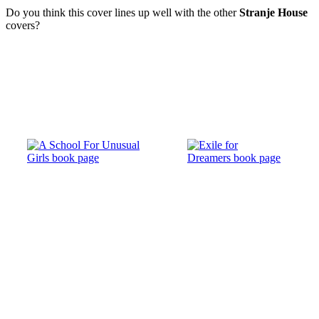
Do you think this cover lines up well with the other
Stranje House
covers?