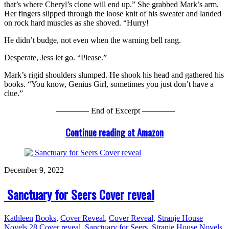
that’s where Cheryl’s clone will end up.” She grabbed Mark’s arm.
Her fingers slipped through the loose knit of his sweater and landed
on rock hard muscles as she shoved. “Hurry!
He didn’t budge, not even when the warning bell rang.
Desperate, Jess let go. “Please.”
Mark’s rigid shoulders slumped. He shook his head and gathered his
books. “You know, Genius Girl, sometimes you just don’t have a
clue.”
———— End of Excerpt ————
Continue reading at Amazon
December 9, 2022
Sanctuary for Seers Cover reveal
Kathleen
Books
,
Cover Reveal
,
Cover Reveal
,
Stranje House
Novels
28
Cover reveal
,
Sanctuary for Seers
,
Stranje House Novels