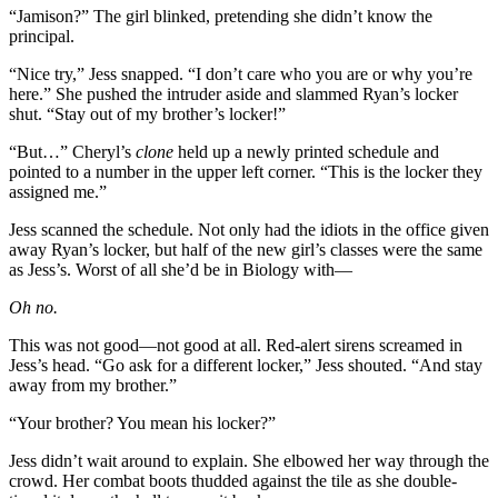
“Jamison?” The girl blinked, pretending she didn’t know the
principal.
“Nice try,” Jess snapped. “I don’t care who you are or why you’re
here.” She pushed the intruder aside and slammed Ryan’s locker
shut. “Stay out of my brother’s locker!”
“But…” Cheryl’s
clone
held up a newly printed schedule and
pointed to a number in the upper left corner. “This is the locker they
assigned me.”
Jess scanned the schedule. Not only had the idiots in the office given
away Ryan’s locker, but half of the new girl’s classes were the same
as Jess’s. Worst of all she’d be in Biology with—
Oh no.
This was not good—not good at all. Red-alert sirens screamed in
Jess’s head. “Go ask for a different locker,” Jess shouted. “And stay
away from my brother.”
“Your brother? You mean his locker?”
Jess didn’t wait around to explain. She elbowed her way through the
crowd. Her combat boots thudded against the tile as she double-