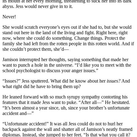
its mouth at her every morning, threatening to suck her into its dark
abyss. Jess would never give in to it.
Never!
She would scratch everyone’s eyes out if she had to, but she would
stand out here in the land of the living and fight. Right here, right
now, where she could do something. Change things. Protect the
family she had left from the rotten people in this rotten world. And if
she couldn’t protect them, she’d—
Jamison interrupted her thoughts, saying something that made her
want to punch a hole in the universe. “I’d like you to meet with the
school psychologist to discuss your anger issues.”
“Issues?” Jess sputtered. What did he know about her
issues?
And
what right did he have to bring them up?
He leaned forward with so much syrupy sympathy contorting his
features that it made Jess want to puke. “After all—” He hesitated.
“It’s been almost a year since, uh, since your brother’s unfortunate
accident and—”
“Unfortunate accident!” It was all Jess could do not to hurl her
backpack against the wall and shatter all of Jamison’s neatly framed
diplomas. Instead, she jumped to her feet. “Is that what you call it?