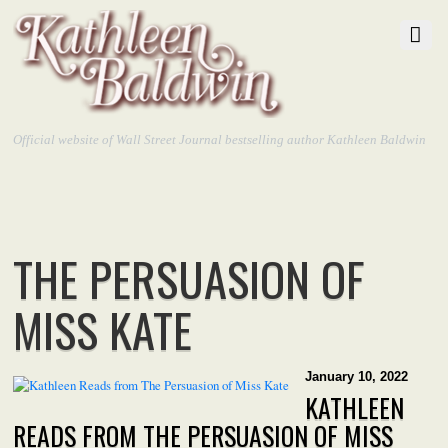
Official website of Wall Street Journal bestselling author Kathleen Baldwin
THE PERSUASION OF
MISS KATE
January 10, 2022
KATHLEEN
READS FROM THE PERSUASION OF MISS