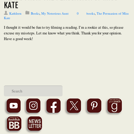
KATE
Kathleen
Books
,
My Notorious Aunt
0
books
,
The Persuasion of Miss
Kate
I thought it would be fun to try filming a reading. I’m a rookie at this, so please
excuse my missteps. Let me know what you think. Thank you for your opinion.
Have a good week!