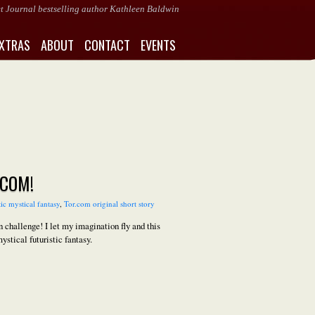
eet Journal bestselling author Kathleen Baldwin
XTRAS
ABOUT
CONTACT
EVENTS
.COM!
tic mystical fantasy
,
Tor.com original short story
challenge! I let my imagination fly and this
ystical futuristic fantasy.