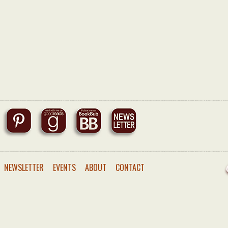
NEWSLETTER
EVENTS
ABOUT
CONTACT