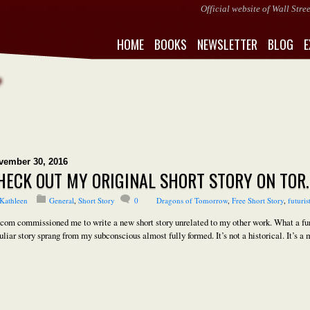
Official website of Wall Str
HOME
BOOKS
NEWSLETTER
BLOG
E
vember 30, 2016
HECK OUT MY ORIGINAL SHORT STORY ON TOR
Kathleen
General
,
Short Story
0
Dragons of Tomorrow
,
Free Short Story
,
futuris
.com commissioned me to write a new short story unrelated to my other work. What a fun 
uliar story sprang from my subconscious almost fully formed. It’s not a historical. It’s a m