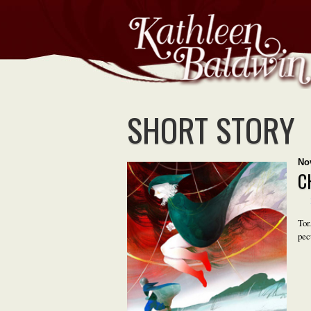
SHORT STORY
No
C
Tor
pec