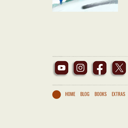
HOME
BLOG
BOOKS
EXTRAS