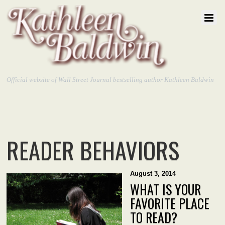
Official website of Wall Street Journal bestselling author Kathleen Baldwin
READER BEHAVIORS
August 3, 2014
WHAT IS YOUR
FAVORITE PLACE
TO READ?