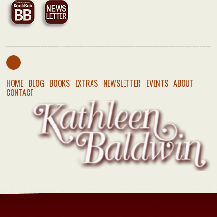
HOME
BLOG
BOOKS
EXTRAS
NEWSLETTER
EVENTS
ABOUT
CONTACT