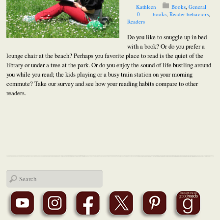
Kathleen
Books
,
General
0
books
,
Reader behaviors
,
Readers
Do you like to snuggle up in bed
with a book? Or do you prefer a
lounge chair at the beach? Perhaps you favorite place to read is the quiet of the
library or under a tree at the park. Or do you enjoy the sound of life bustling around
you while you read; the kids playing or a busy train station on your morning
commute? Take our survey and see how your reading habits compare to other
readers.