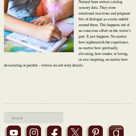
Natural born writers catalog
sensory data. They store
emotional reactions and poignant
bits of dialogue as events unfold
around them. This happens out of
no conscious effort on the writer’s
part. It just happens. No matter
how nightmarish the experience,
no matter how spiritually
elevating, how tender, or loving,
or awe-inspiring, no matter how
devastating or painful – writers record story details.