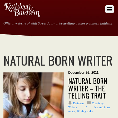
Official website of Wall Street Journal bestselling author Kathleen Baldwin
NATURAL BORN WRITER
December 26, 2011
NATURAL BORN
WRITER – THE
TELLING TRAIT
Kathleen
Creativity
,
Writers
16
Natural born
writer
,
Writing traits