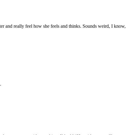
er and really feel how she feels and thinks. Sounds weird, I know,
.