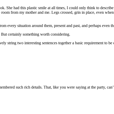
ook. She had this plastic smile at all times, I could only think to descri
he room from my mother and me. Legs crossed, grin in place, even when
from every situation around them, present and past, and perhaps even the 
. But certainly something worth considering.
ctively string two interesting sentences together a basic requirement to be
remembered such rich details. That, like you were saying at the party, can’