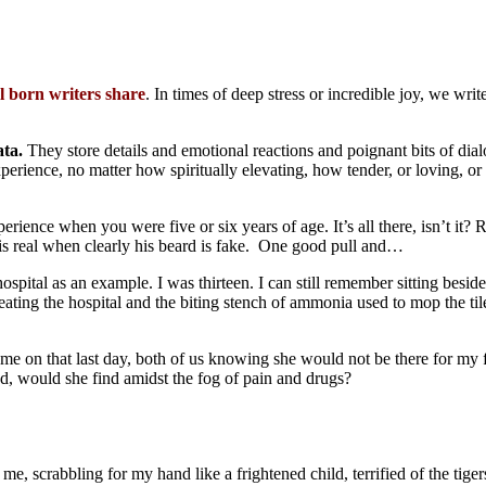
al born writers share
. In times of deep stress or incredible joy, we wri
ata.
They store details and emotional reactions and poignant bits of dia
xperience, no matter how spiritually elevating, how tender, or loving, or
ience when you were five or six years of age. It’s all there, isn’t it? R
s real when clearly his beard is fake. One good pull and…
ospital as an example. I was thirteen. I can still remember sitting besi
ating the hospital and the biting stench of ammonia used to mop the til
e on that last day, both of us knowing she would not be there for my fir
ed, would she find amidst the fog of pain and drugs?
e, scrabbling for my hand like a frightened child, terrified of the tiger