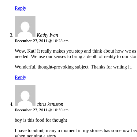
Reply
Kathy Ivan
December 27, 2011
@ 10:28 am
Wow, Kat! It really makes you stop and think about how we as wri
needed. We use our senses to bring a depth of reality to our sto
Wonderful, thought-provoking subject. Thanks for writing it.
Reply
chris keniston
December 27, 2011
@ 10:50 am
boy is this food for thought
I have to admit, many a moment in my stories has somehow been
when penning a story.