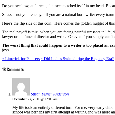
Do you see how, at thirteen, that scene etched itself in my head. Beca
Stress is not your enemy. If you are a natural born writer every trauma
Here’s the flip side of this coin. Here comes the golden nugget of this
The real payoff is this: when you are facing painful stressors in lif
lawyer or the funeral director and write. Or even if you simply can’t 
The worst thing that could happen to a writer is too placid an exi
joys.
«
Limerick for Pantsers
»
Did Ladies Swim during the Regency Era?
16 Comments
Susan Fisher Anderson
December 27, 2011
@ 12:09 am
My life took an entirely different turn. For me, very-early ch
school was perhaps my first attempt at writing and was more an