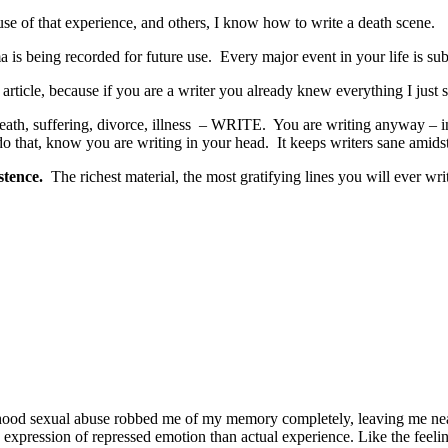
use of that experience, and others, I know how to write a death scene.
 is being recorded for future use. Every major event in your life is subje
 article, because if you are a writer you already knew everything I just 
e, death, suffering, divorce, illness – WRITE. You are writing anyway 
do that, know you are writing in your head. It keeps writers sane amidst
stence.
The richest material, the most gratifying lines you will ever w
ildhood sexual abuse robbed me of my memory completely, leaving me nea
 expression of repressed emotion than actual experience. Like the feel