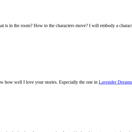
hat is in the room? How to the characters move? I will embody a charact
w how well I love your stories. Especially the one in
Lavender Dreams