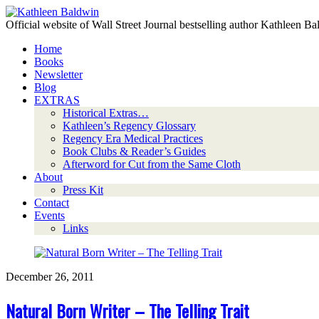
Official website of Wall Street Journal bestselling author Kathleen B
Home
Books
Newsletter
Blog
EXTRAS
Historical Extras…
Kathleen’s Regency Glossary
Regency Era Medical Practices
Book Clubs & Reader’s Guides
Afterword for Cut from the Same Cloth
About
Press Kit
Contact
Events
Links
December 26, 2011
Natural Born Writer – The Telling Trait