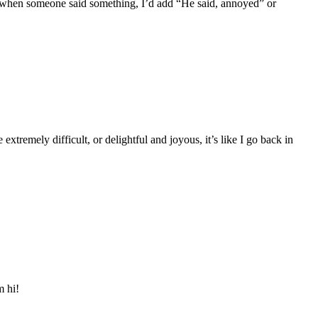
nd when someone said something, I’d add “He said, annoyed” or
tremely difficult, or delightful and joyous, it’s like I go back in
m hi!