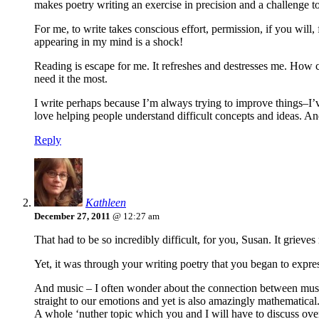
makes poetry writing an exercise in precision and a challenge t
For me, to write takes conscious effort, permission, if you will,
appearing in my mind is a shock!
Reading is escape for me. It refreshes and destresses me. How c
need it the most.
I write perhaps because I’m always trying to improve things–I’ve go
love helping people understand difficult concepts and ideas. And
Reply
Kathleen
December 27, 2011
@ 12:27 am
That had to be so incredibly difficult, for you, Susan. It grieve
Yet, it was through your writing poetry that you began to expr
And music – I often wonder about the connection between music a
straight to our emotions and yet is also amazingly mathematical
A whole ‘nuther topic which you and I will have to discuss ov