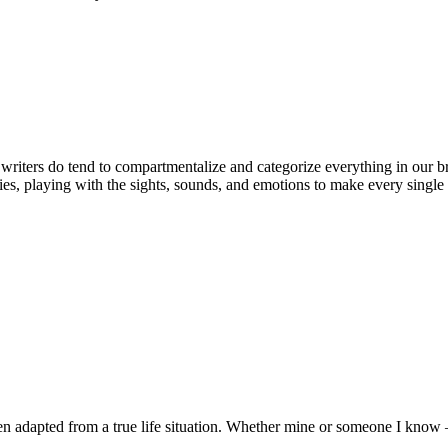
ters do tend to compartmentalize and categorize everything in our brain
ries, playing with the sights, sounds, and emotions to make every single 
 adapted from a true life situation. Whether mine or someone I know 