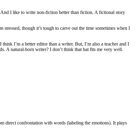
d I like to write non-fiction better than fiction. A fictional story
’m stressed, though it’s tough to carve out the time sometimes when I
I think I’m a better editor than a writer. But, I’m also a teacher and I
. A natural-born writer? I don’t think that hat fits me very well.
m direct confrontation with words (labeling the emotions). It plays