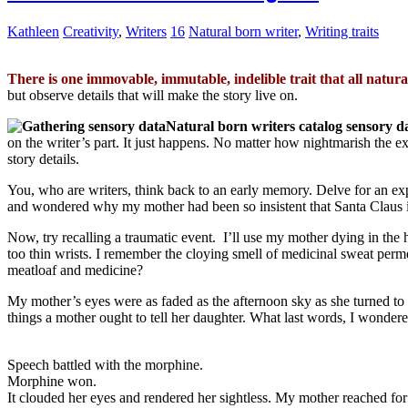
Kathleen
Creativity
,
Writers
16
Natural born writer
,
Writing traits
There is one immovable, immutable, indelible trait that all natur
but observe details that will make the story live on.
Natural born writers catalog sensory d
on the writer’s part. It just happens. No matter how nightmarish the e
story details.
You, who are writers, think back to an early memory. Delve for an exper
and wondered why my mother had been so insistent that Santa Claus i
Now, try recalling a traumatic event. I’ll use my mother dying in the h
too thin wrists. I remember the cloying smell of medicinal sweat perme
meatloaf and medicine?
My mother’s eyes were as faded as the afternoon sky as she turned to m
things a mother ought to tell her daughter. What last words, I wonder
Speech battled with the morphine.
Morphine won.
It clouded her eyes and rendered her sightless. My mother reached for m