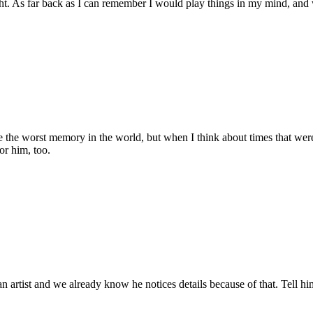
ight. As far back as I can remember I would play things in my mind, a
the worst memory in the world, but when I think about times that were ex
for him, too.
s an artist and we already know he notices details because of that. Tell hi