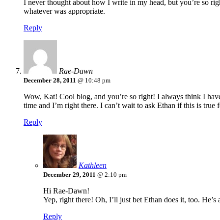
I never thought about how I write in my head, but you’re so r
whatever was appropriate.
Reply
Rae-Dawn
December 28, 2011
@ 10:48 pm
Wow, Kat! Cool blog, and you’re so right! I always think I have 
time and I’m right there. I can’t wait to ask Ethan if this is true 
Reply
Kathleen
December 29, 2011
@ 2:10 pm
Hi Rae-Dawn!
Yep, right there! Oh, I’ll just bet Ethan does it, too. He’
Reply