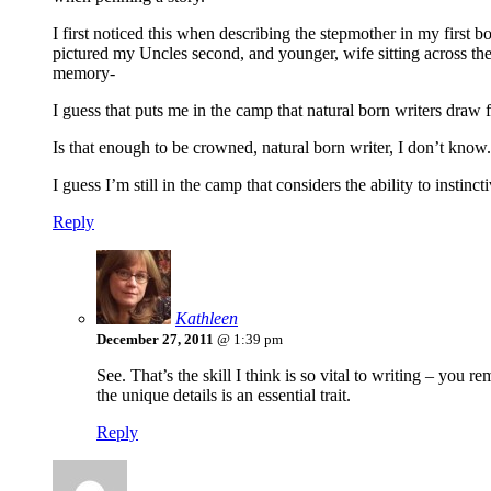
I first noticed this when describing the stepmother in my first b
pictured my Uncles second, and younger, wife sitting across t
memory-
I guess that puts me in the camp that natural born writers draw 
Is that enough to be crowned, natural born writer, I don’t know
I guess I’m still in the camp that considers the ability to instin
Reply
Kathleen
December 27, 2011
@ 1:39 pm
See. That’s the skill I think is so vital to writing – you 
the unique details is an essential trait.
Reply