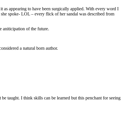
be it as appearing to have been surgically applied. With every word I
 she spoke- LOL – every flick of her sandal was described from
aniticipation of the future.
 considered a natural born author.
t be taught. I think skills can be learned but this penchant for seeing