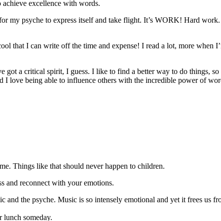
o achieve excellence with words.
 for my psyche to express itself and take flight. It’s WORK! Hard work. An
ool that I can write off the time and expense! I read a lot, more when I
t a critical spirit, I guess. I like to find a better way to do things, so 
 I love being able to influence others with the incredible power of words
s me. Things like that should never happen to children.
ess and reconnect with your emotions.
nd the psyche. Music is so intensely emotional and yet it frees us fro
.
er lunch someday.