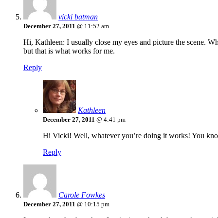
vicki batman
December 27, 2011
@ 11:52 am
Hi, Kathleen: I usually close my eyes and picture the scene. W
but that is what works for me.
Reply
Kathleen
December 27, 2011
@ 4:41 pm
Hi Vicki! Well, whatever you’re doing it works! You kno
Reply
Carole Fowkes
December 27, 2011
@ 10:15 pm