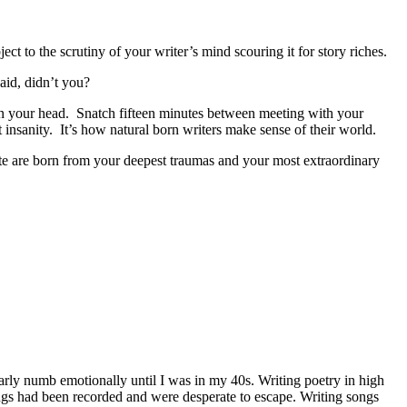
ct to the scrutiny of your writer’s mind scouring it for story riches.
said, didn’t you?
– in your head. Snatch fifteen minutes between meeting with your
 insanity. It’s how natural born writers make sense of their world.
rite are born from your deepest traumas and your most extraordinary
rly numb emotionally until I was in my 40s. Writing poetry in high
ings had been recorded and were desperate to escape. Writing songs