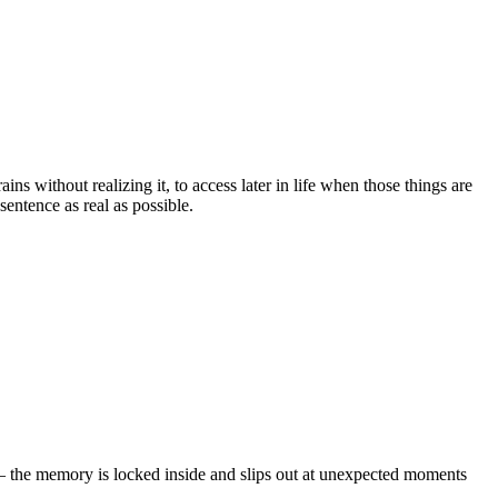
s without realizing it, to access later in life when those things are
sentence as real as possible.
– the memory is locked inside and slips out at unexpected moments