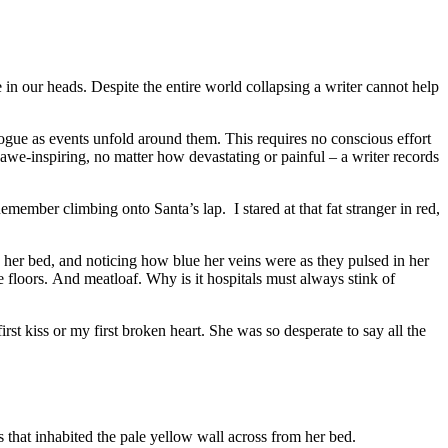
te in our heads. Despite the entire world collapsing a writer cannot help
logue as events unfold around them. This requires no conscious effort
 awe-inspiring, no matter how devastating or painful – a writer records
emember climbing onto Santa’s lap. I stared at that fat stranger in red,
de her bed, and noticing how blue her veins were as they pulsed in her
e floors. And meatloaf. Why is it hospitals must always stink of
st kiss or my first broken heart. She was so desperate to say all the
s that inhabited the pale yellow wall across from her bed.